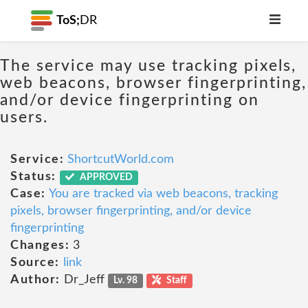
ToS;
DR
The service may use tracking pixels,
web beacons, browser fingerprinting,
and/or device fingerprinting on
users.
Service:
ShortcutWorld.com
Status:
APPROVED
Case:
You are tracked via web beacons, tracking
pixels, browser fingerprinting, and/or device
fingerprinting
Changes:
3
Source:
link
Author:
Dr_Jeff
Lv. 98
Staff