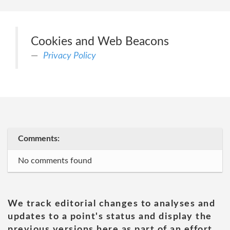
Cookies and Web Beacons
Privacy Policy
Comments:
No comments found
We track editorial changes to analyses and
updates to a point's status and display the
previous versions here as part of an effort