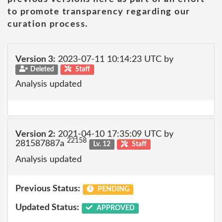
to promote transparency regarding our
curation process.
Version 3:
2023-07-11 10:14:23 UTC by
Deleted
Staff
Analysis updated
Version 2:
2021-04-10 17:35:09 UTC by
22158
281587887a
Lv. 12
Staff
Analysis updated
Previous Status:
PENDING
Updated Status:
APPROVED