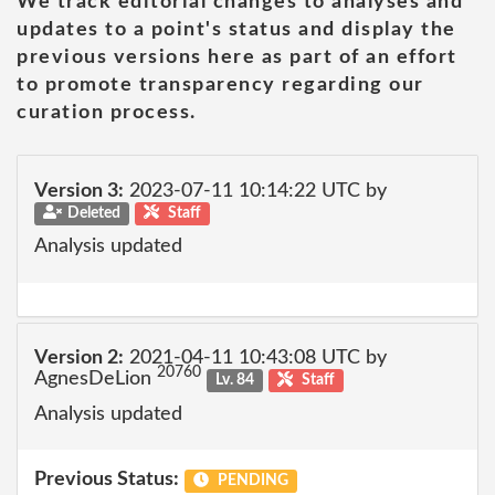
We track editorial changes to analyses and
updates to a point's status and display the
previous versions here as part of an effort
to promote transparency regarding our
curation process.
Version 3:
2023-07-11 10:14:22 UTC by
Deleted
Staff
Analysis updated
Version 2:
2021-04-11 10:43:08 UTC by
20760
AgnesDeLion
Lv. 84
Staff
Analysis updated
Previous Status:
PENDING