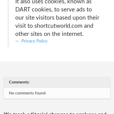
It also uses cookies, known as
DART cookies, to serve ads to
our site visitors based upon their
visit to shortcutworld.com and
other sites on the internet.
Privacy Policy
Comments:
No comments found