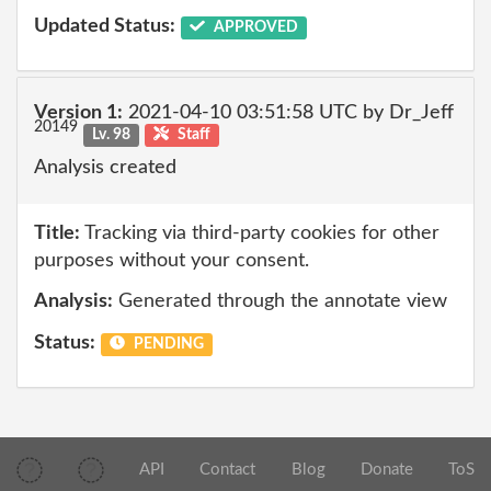
Updated Status:
APPROVED
Version 1:
2021-04-10 03:51:58 UTC by Dr_Jeff
20149
Lv. 98
Staff
Analysis created
Title:
Tracking via third-party cookies for other
purposes without your consent.
Analysis:
Generated through the annotate view
Status:
PENDING
API
Contact
Blog
Donate
ToS