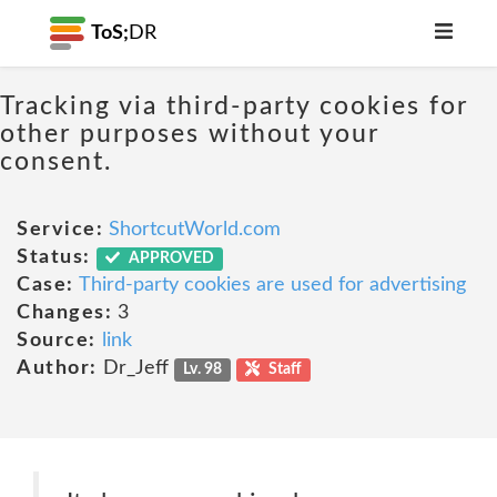
ToS;
DR
Tracking via third-party cookies for
other purposes without your
consent.
Service:
ShortcutWorld.com
Status:
APPROVED
Case:
Third-party cookies are used for advertising
Changes:
3
Source:
link
Author:
Dr_Jeff
Lv. 98
Staff