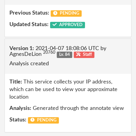
Previous Status:
PENDING
Updated Status:
APPROVED
Version 1:
2021-04-07 18:08:06 UTC by
20760
AgnesDeLion
Lv. 84
Staff
Analysis created
Title:
This service collects your IP address,
which can be used to view your approximate
location
Analysis:
Generated through the annotate view
Status:
PENDING