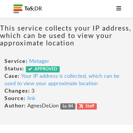
ToS;
DR
This service collects your IP address,
which can be used to view your
approximate location
Service:
Metager
Status:
APPROVED
Case:
Your IP address is collected, which can be
used to view your approximate location
Changes:
3
Source:
link
Author:
AgnesDeLion
Lv. 84
Staff