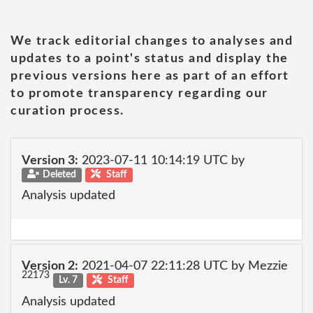
We track editorial changes to analyses and
updates to a point's status and display the
previous versions here as part of an effort
to promote transparency regarding our
curation process.
Version 3:
2023-07-11 10:14:19 UTC by
Deleted
Staff
Analysis updated
Version 2:
2021-04-07 22:11:28 UTC by Mezzie
22173
Lv. 7
Staff
Analysis updated