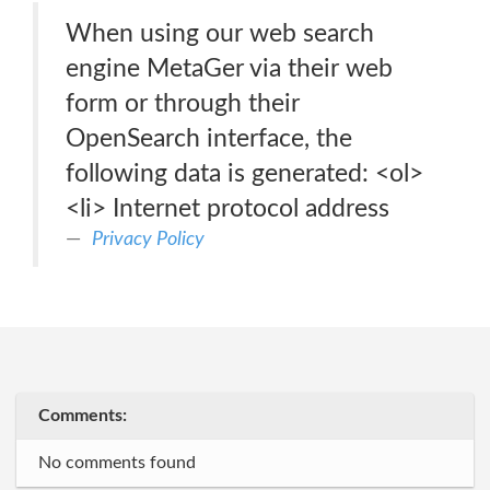
When using our web search
engine MetaGer via their web
form or through their
OpenSearch interface, the
following data is generated: <ol>
<li> Internet protocol address
Privacy Policy
Comments:
No comments found