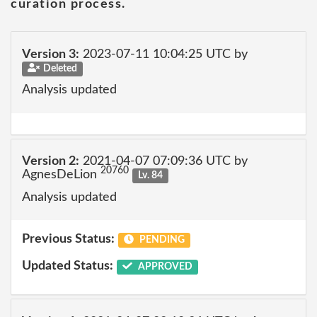
curation process.
Version 3:
2023-07-11 10:04:25 UTC by
Deleted
Analysis updated
Version 2:
2021-04-07 07:09:36 UTC by
20760
AgnesDeLion
Lv. 84
Analysis updated
Previous Status:
PENDING
Updated Status:
APPROVED