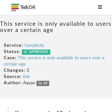
ToS;
DR
This service is only available to users
over a certain age
Service:
Symplicity
Status:
APPROVED
Case:
This service is only available to users over a
certain age
Changes:
3
Source:
link
Author:
Aayan
Lv. 24