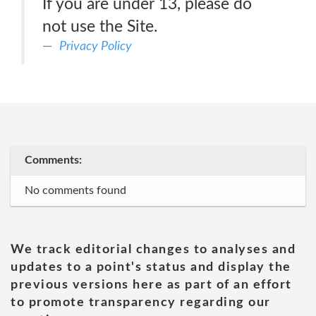
If you are under 13, please do
not use the Site.
Privacy Policy
Comments:
No comments found
We track editorial changes to analyses and
updates to a point's status and display the
previous versions here as part of an effort
to promote transparency regarding our