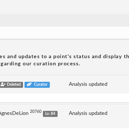
es and updates to a point's status and display t
garding our curation process.
Analysis updated
Deleted
Curator
20760
 AgnesDeLion
Analysis updated
Lv. 84