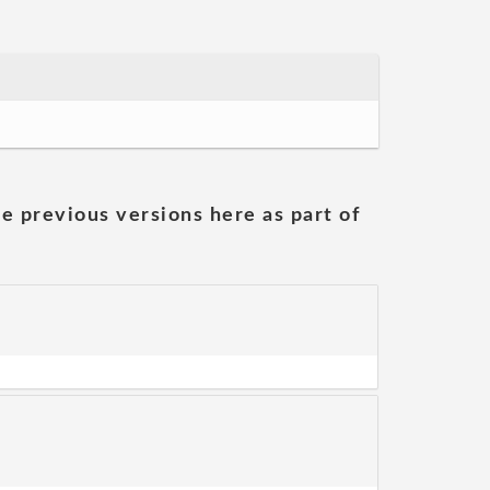
he previous versions here as part of