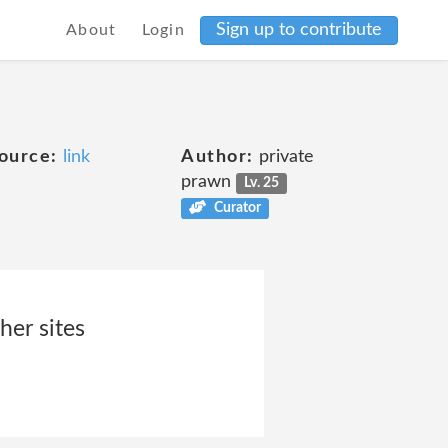
Sign up to contribute
About
Login
ource:
link
Author:
private
prawn
Lv. 25
Curator
her sites