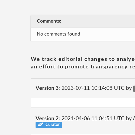
Comments:
No comments found
We track editorial changes to analys
an effort to promote transparency re
Version 3:
2023-07-11 10:14:08 UTC by
Version 2:
2021-04-06 11:04:51 UTC by
Curator