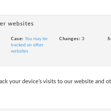
her websites
Case:
You may be
Changes:
3
S
tracked on other
websites
ack your device’s visits to our website and ot