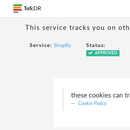
ToS;
DR
This service tracks you on ot
Service:
Shopify
Status:
APPROVED
these cookies can tr
Cookie Policy