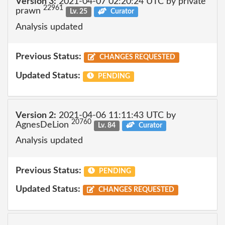
Version 3:
2021-04-07 02:20:24 UTC by private
22961
prawn
Lv. 25
Curator
Analysis updated
Previous Status:
CHANGES REQUESTED
Updated Status:
PENDING
Version 2:
2021-04-06 11:11:43 UTC by
20760
AgnesDeLion
Lv. 84
Curator
Analysis updated
Previous Status:
PENDING
Updated Status:
CHANGES REQUESTED