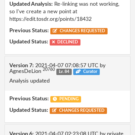
Updated Analysis:
Re-linking was not working,
so I've create a new point at
https://edit.tosdr.org/points/18432
Previous Status:
CHANGES REQUESTED
Updated Status:
DECLINED
Version 7:
2021-04-07 07:08:57 UTC by
20760
AgnesDeLion
Lv. 84
Curator
Analysis updated
Previous Status:
PENDING
Updated Status:
CHANGES REQUESTED
Version 6:
2021-04-07 02:23:08 UTC by private