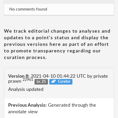
No comments found
We track editorial changes to analyses and
updates to a point's status and display the
previous versions here as part of an effort
to promote transparency regarding our
curation process.
Version 8:
2021-04-10 01:44:22 UTC by private
22961
prawn
Lv. 25
Curator
Analysis updated
Previous Analysis:
Generated through the
annotate view