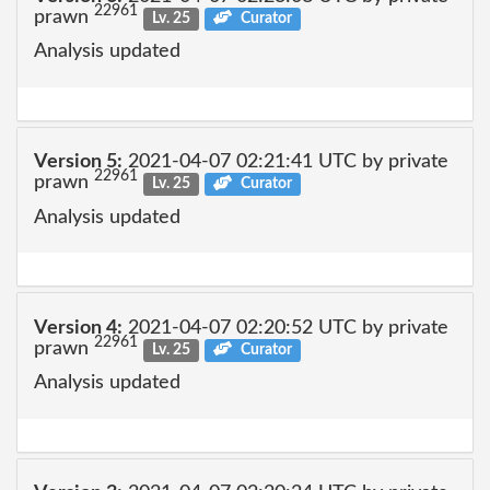
22961
prawn
Lv. 25
Curator
Analysis updated
Version 5:
2021-04-07 02:21:41 UTC by private
22961
prawn
Lv. 25
Curator
Analysis updated
Version 4:
2021-04-07 02:20:52 UTC by private
22961
prawn
Lv. 25
Curator
Analysis updated