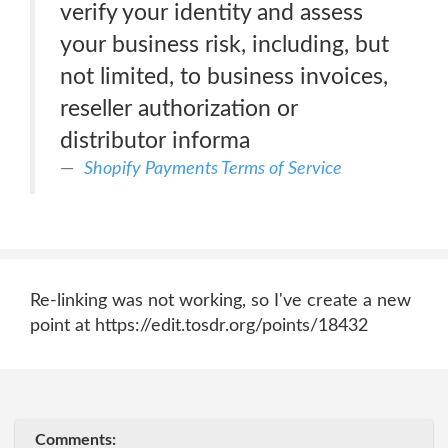
verify your identity and assess
your business risk, including, but
not limited, to business invoices,
reseller authorization or
distributor informa
Shopify Payments Terms of Service
Re-linking was not working, so I've create a new
point at https://edit.tosdr.org/points/18432
Comments: