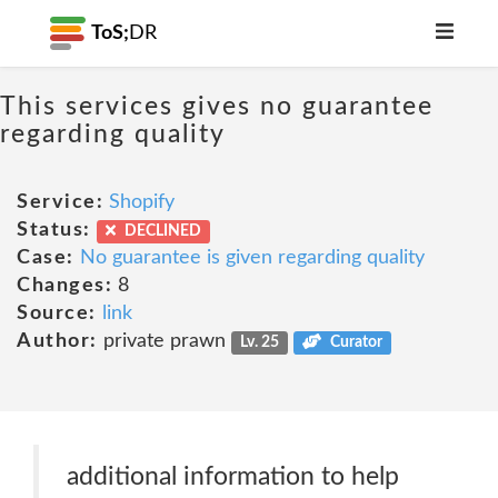
ToS;
DR
This services gives no guarantee
regarding quality
Service:
Shopify
Status:
DECLINED
Case:
No guarantee is given regarding quality
Changes:
8
Source:
link
Author:
private prawn
Lv. 25
Curator
additional information to help