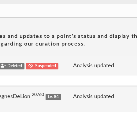
es and updates to a point's status and display t
garding our curation process.
Analysis updated
Deleted
Suspended
20760
 AgnesDeLion
Analysis updated
Lv. 84