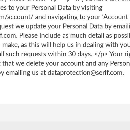
s to your Personal Data by visiting
com/account/ and navigating to your ‘Account 
quest we update your Personal Data by email
.com. Please include as much detail as possi
make, as this will help us in dealing with yo
ll such requests within 30 days. </p> Your ri
 that we delete your account and any Perso
y emailing us at dataprotection@serif.com.