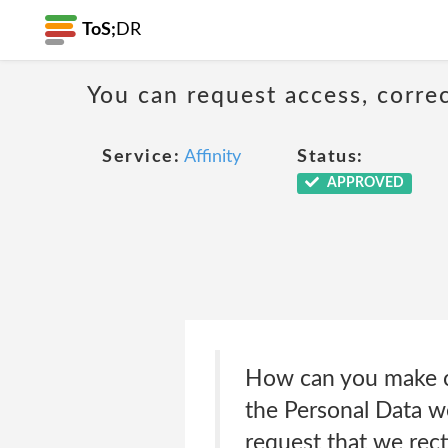
ToS;
DR
You can request access, corre
Service:
Affinity
Status:
APPROVED
How can you make ch
the Personal Data we
request that we rect