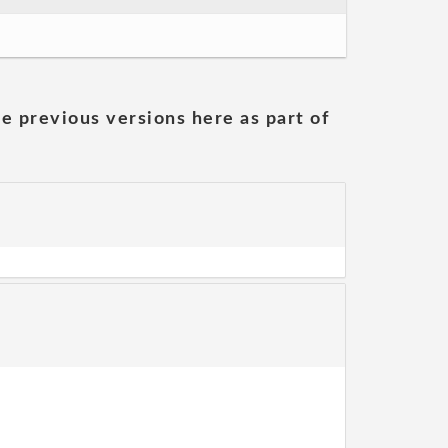
he previous versions here as part of