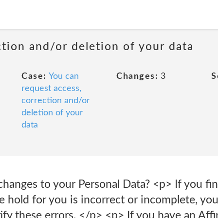
ction and/or deletion of your data
Case:
You can
Changes:
3
S
request access,
correction and/or
deletion of your
data
anges to your Personal Data? <p> If you find
 hold for you is incorrect or incomplete, you
ify these errors. </p> <p> If you have an Affi