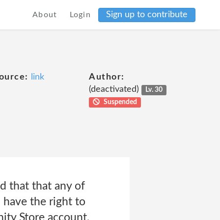
Sign up to contribute
About
Login
ource:
link
Author:
(deactivated)
Lv. 30
Suspended
 that that any of
 have the right to
nity Store account,