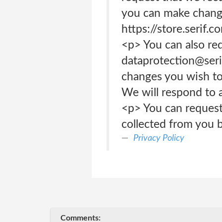
you can make change
https://store.serif.
<p> You can also re
dataprotection@serif
changes you wish to 
We will respond to a
<p> You can request
collected from you b
Privacy Policy
Comments: