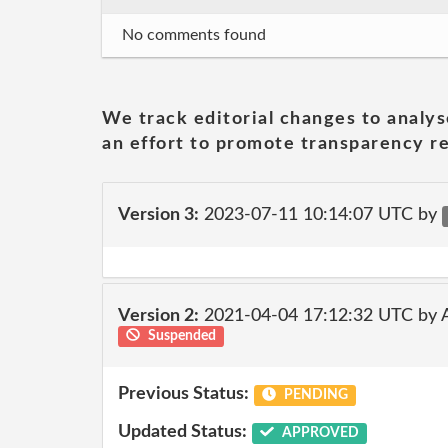
No comments found
We track editorial changes to analys
an effort to promote transparency re
Version 3:
2023-07-11 10:14:07 UTC by
Version 2:
2021-04-04 17:12:32 UTC by
Suspended
Previous Status:
PENDING
Updated Status:
APPROVED