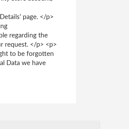
Details’ page. </p>
ing
ble regarding the
ur request. </p> <p>
ght to be forgotten
nal Data we have