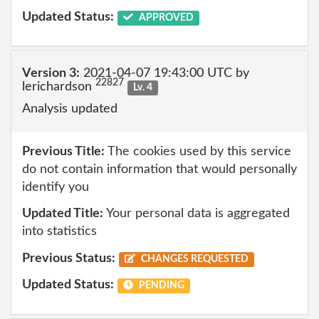
Updated Status:
APPROVED
Version 3:
2021-04-07 19:43:00 UTC by
22827
lerichardson
Lv. 4
Analysis updated
Previous Title:
The cookies used by this service
do not contain information that would personally
identify you
Updated Title:
Your personal data is aggregated
into statistics
Previous Status:
CHANGES REQUESTED
Updated Status:
PENDING