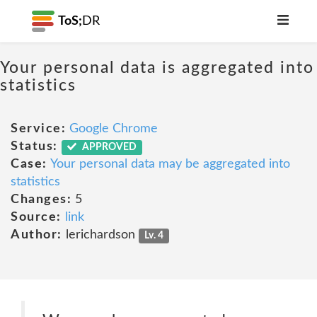
ToS;
DR
Your personal data is aggregated into
statistics
Service:
Google Chrome
Status:
APPROVED
Case:
Your personal data may be aggregated into
statistics
Changes:
5
Source:
link
Author:
lerichardson
Lv. 4