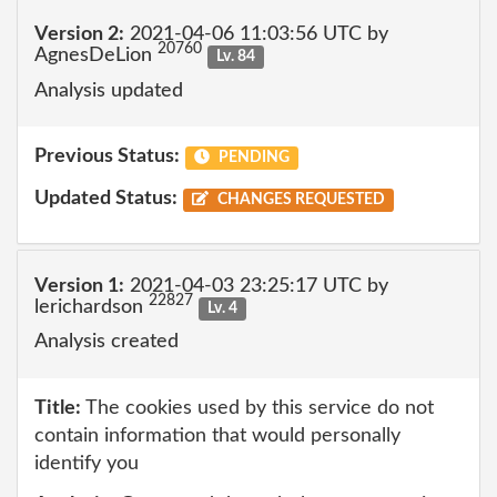
Version 2:
2021-04-06 11:03:56 UTC by
20760
AgnesDeLion
Lv. 84
Analysis updated
Previous Status:
PENDING
Updated Status:
CHANGES REQUESTED
Version 1:
2021-04-03 23:25:17 UTC by
22827
lerichardson
Lv. 4
Analysis created
Title:
The cookies used by this service do not
contain information that would personally
identify you