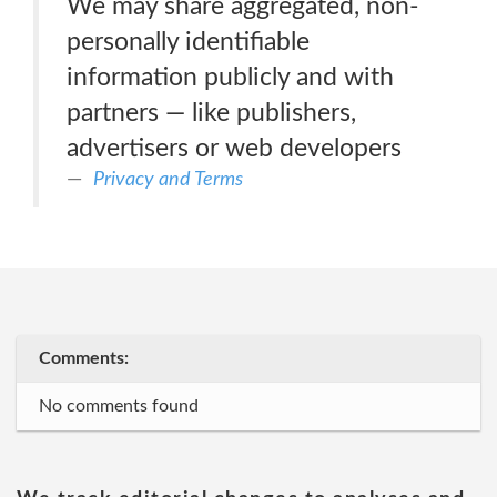
We may share aggregated, non-
personally identifiable
information publicly and with
partners — like publishers,
advertisers or web developers
Privacy and Terms
Comments:
No comments found