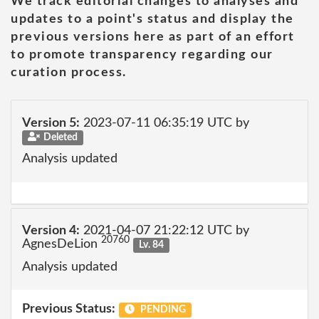
We track editorial changes to analyses and
updates to a point's status and display the
previous versions here as part of an effort
to promote transparency regarding our
curation process.
Version 5:
2023-07-11 06:35:19 UTC by
Deleted
Analysis updated
Version 4:
2021-04-07 21:22:12 UTC by
20760
AgnesDeLion
Lv. 84
Analysis updated
Previous Status:
PENDING