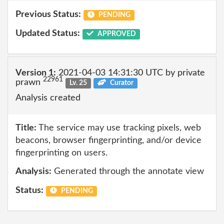
Previous Status:
PENDING
Updated Status:
APPROVED
Version 1:
2021-04-03 14:31:30 UTC by private
22961
prawn
Lv. 25
Curator
Analysis created
Title:
The service may use tracking pixels, web
beacons, browser fingerprinting, and/or device
fingerprinting on users.
Analysis:
Generated through the annotate view
Status:
PENDING