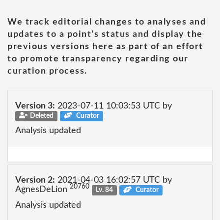
We track editorial changes to analyses and
updates to a point's status and display the
previous versions here as part of an effort
to promote transparency regarding our
curation process.
Version 3:
2023-07-11 10:03:53 UTC by
Deleted
Curator
Analysis updated
Version 2:
2021-04-03 16:02:57 UTC by
20760
AgnesDeLion
Lv. 84
Curator
Analysis updated