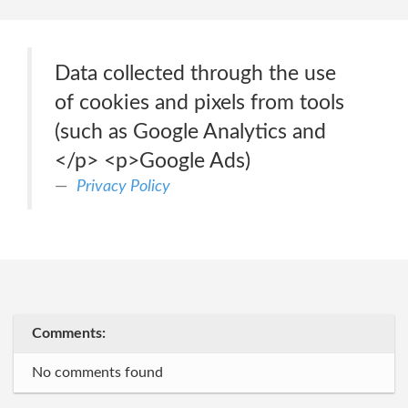
Data collected through the use
of cookies and pixels from tools
(such as Google Analytics and
</p> <p>Google Ads)
Privacy Policy
Comments:
No comments found