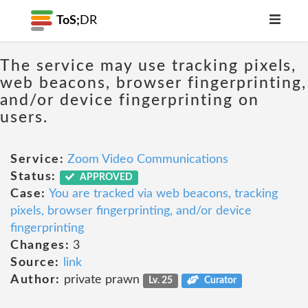
ToS;
DR
The service may use tracking pixels,
web beacons, browser fingerprinting,
and/or device fingerprinting on
users.
Service:
Zoom Video Communications
Status:
APPROVED
Case:
You are tracked via web beacons, tracking
pixels, browser fingerprinting, and/or device
fingerprinting
Changes:
3
Source:
link
Author:
private prawn
Lv. 25
Curator