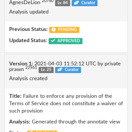
20760
AgnesDeLion
Lv. 84
Curator
Analysis updated
Previous Status:
PENDING
Updated Status:
APPROVED
Version 1:
2021-04-03 11:52:12 UTC by private
22961
prawn
Lv. 25
Curator
Analysis created
Title:
Failure to enforce any provision of the
Terms of Service does not constitute a waiver of
such provision
Analysis:
Generated through the annotate view