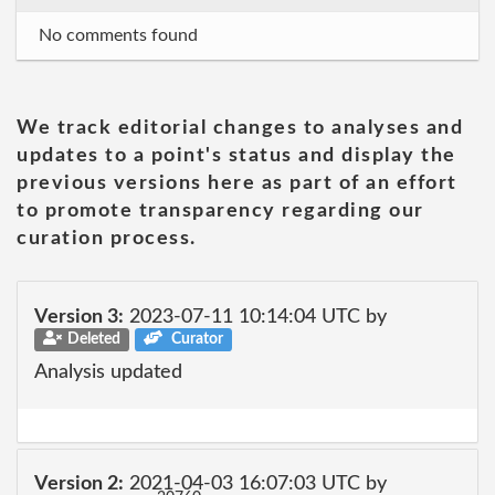
No comments found
We track editorial changes to analyses and
updates to a point's status and display the
previous versions here as part of an effort
to promote transparency regarding our
curation process.
Version 3:
2023-07-11 10:14:04 UTC by
Deleted
Curator
Analysis updated
Version 2:
2021-04-03 16:07:03 UTC by