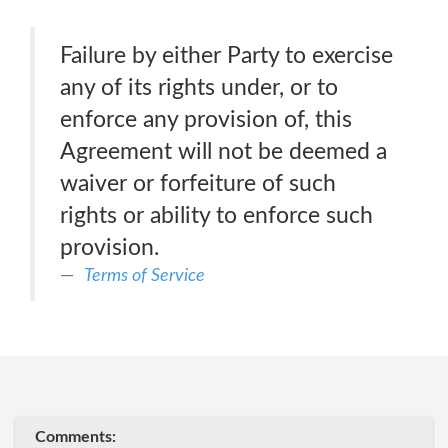
Failure by either Party to exercise
any of its rights under, or to
enforce any provision of, this
Agreement will not be deemed a
waiver or forfeiture of such
rights or ability to enforce such
provision.
Terms of Service
Comments: