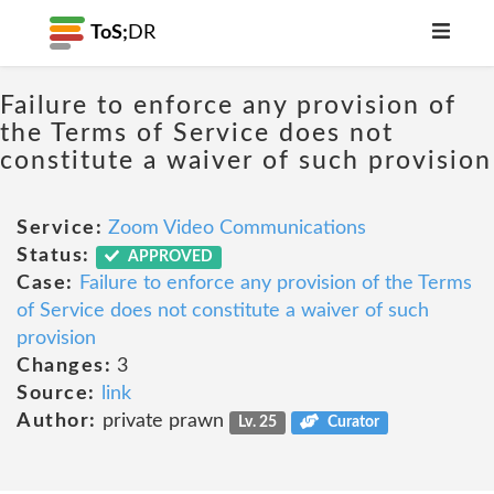
ToS;
DR
Failure to enforce any provision of
the Terms of Service does not
constitute a waiver of such provision
Service:
Zoom Video Communications
Status:
APPROVED
Case:
Failure to enforce any provision of the Terms
of Service does not constitute a waiver of such
provision
Changes:
3
Source:
link
Author:
private prawn
Lv. 25
Curator