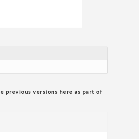
he previous versions here as part of