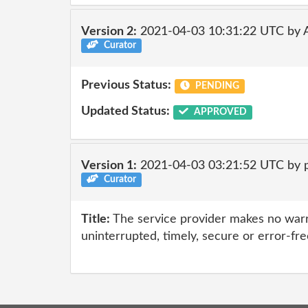
Version 2:
2021-04-03 10:31:22 UTC by
Curator
Previous Status:
PENDING
Updated Status:
APPROVED
Version 1:
2021-04-03 03:21:52 UTC by 
Curator
Title:
The service provider makes no warr
uninterrupted, timely, secure or error-fre