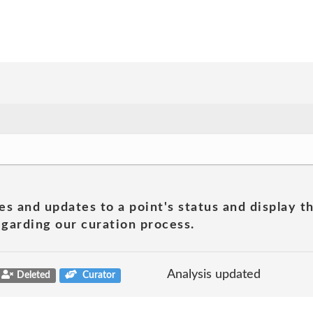
es and updates to a point's status and display t
garding our curation process.
Analysis updated
Deleted
Curator