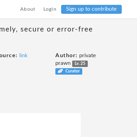
Sign up to contribute
About
Login
mely, secure or error-free
ource:
link
Author:
private
prawn
Lv. 25
Curator