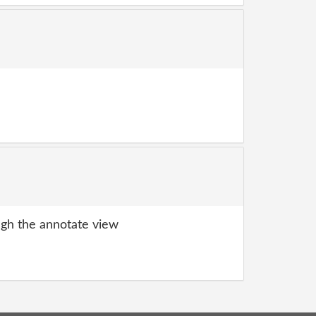
gh the annotate view