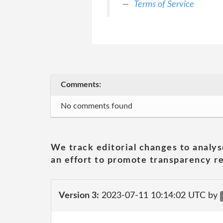
Terms of Service
Comments:
No comments found
We track editorial changes to analys
an effort to promote transparency re
Version 3:
2023-07-11 10:14:02 UTC by