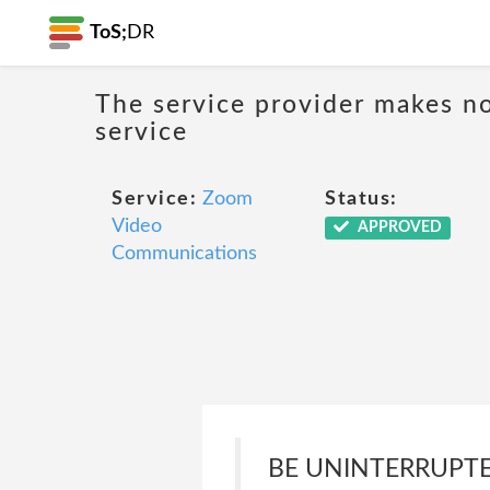
ToS;
DR
The service provider makes no
service
Service:
Zoom
Status:
Video
APPROVED
Communications
BE UNINTERRUPTED