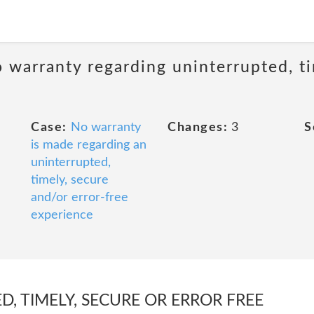
 warranty regarding uninterrupted, ti
Case:
No warranty
Changes:
3
S
is made regarding an
uninterrupted,
timely, secure
and/or error-free
experience
, TIMELY, SECURE OR ERROR FREE