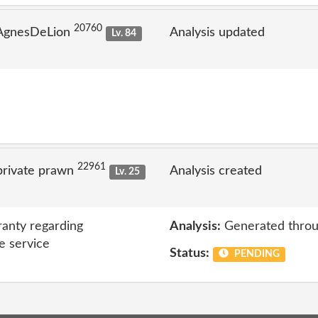
20760
 AgnesDeLion
Analysis updated
Lv. 84
22961
private prawn
Analysis created
Lv. 25
anty regarding
Analysis:
Generated throu
e service
Status:
PENDING