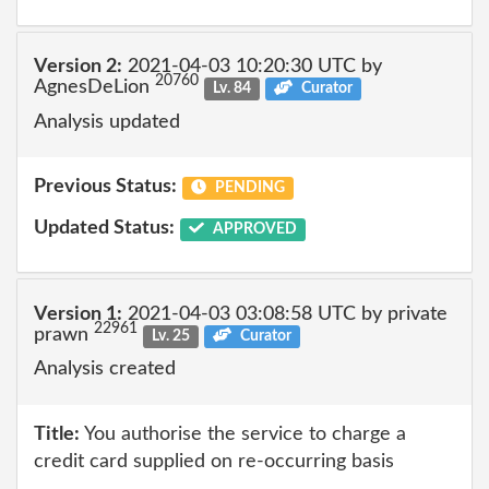
Version 2:
2021-04-03 10:20:30 UTC by
20760
AgnesDeLion
Lv. 84
Curator
Analysis updated
Previous Status:
PENDING
Updated Status:
APPROVED
Version 1:
2021-04-03 03:08:58 UTC by private
22961
prawn
Lv. 25
Curator
Analysis created
Title:
You authorise the service to charge a
credit card supplied on re-occurring basis