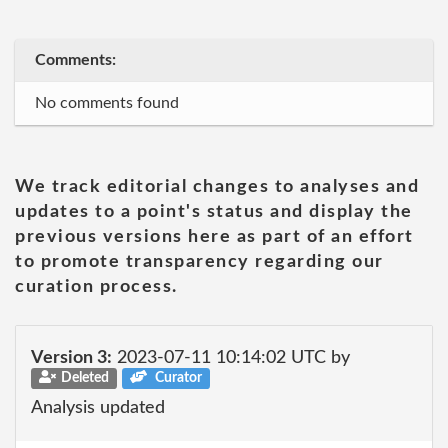
Comments:
No comments found
We track editorial changes to analyses and
updates to a point's status and display the
previous versions here as part of an effort
to promote transparency regarding our
curation process.
Version 3:
2023-07-11 10:14:02 UTC by
Deleted
Curator
Analysis updated