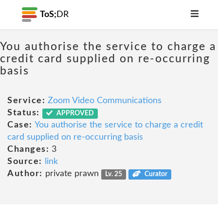
ToS;
DR
You authorise the service to charge a
credit card supplied on re-occurring
basis
Service:
Zoom Video Communications
Status:
APPROVED
Case:
You authorise the service to charge a credit
card supplied on re-occurring basis
Changes:
3
Source:
link
Author:
private prawn
Lv. 25
Curator