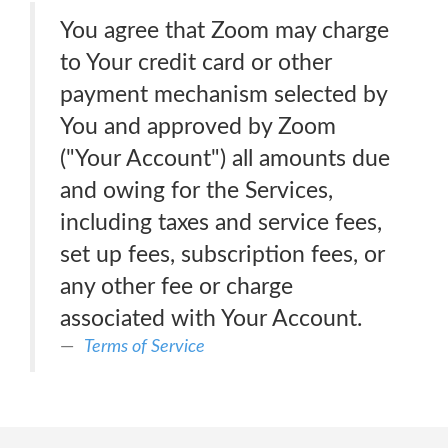
You agree that Zoom may charge
to Your credit card or other
payment mechanism selected by
You and approved by Zoom
("Your Account") all amounts due
and owing for the Services,
including taxes and service fees,
set up fees, subscription fees, or
any other fee or charge
associated with Your Account.
Terms of Service