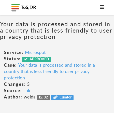
ToS;
DR
Your data is processed and stored in
a country that is less friendly to user
privacy protection
Service:
Microspot
Status:
APPROVED
Case:
Your data is processed and stored in a
country that is less friendly to user privacy
protection
Changes:
3
Source:
link
Author:
welda
Lv. 32
Curator