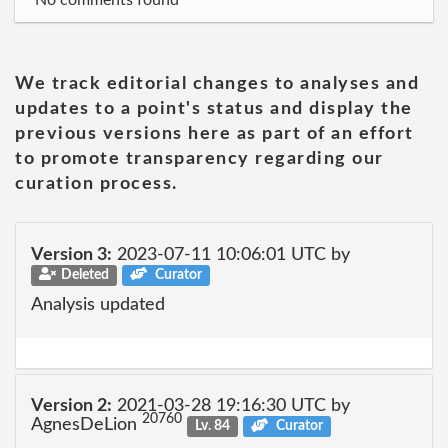
No comments found
We track editorial changes to analyses and
updates to a point's status and display the
previous versions here as part of an effort
to promote transparency regarding our
curation process.
Version 3:
2023-07-11 10:06:01 UTC by
Deleted
Curator
Analysis updated
Version 2:
2021-03-28 19:16:30 UTC by
20760
AgnesDeLion
Lv. 84
Curator