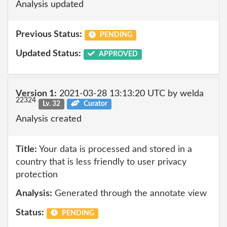
Analysis updated
Previous Status:
PENDING
Updated Status:
APPROVED
Version 1:
2021-03-28 13:13:20 UTC by welda
22324
Lv. 32
Curator
Analysis created
Title:
Your data is processed and stored in a
country that is less friendly to user privacy
protection
Analysis:
Generated through the annotate view
Status:
PENDING