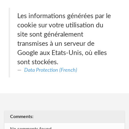
Les informations générées par le
cookie sur votre utilisation du
site sont généralement
transmises à un serveur de
Google aux Etats-Unis, où elles
sont stockées.
Data Protection (French)
Comments: