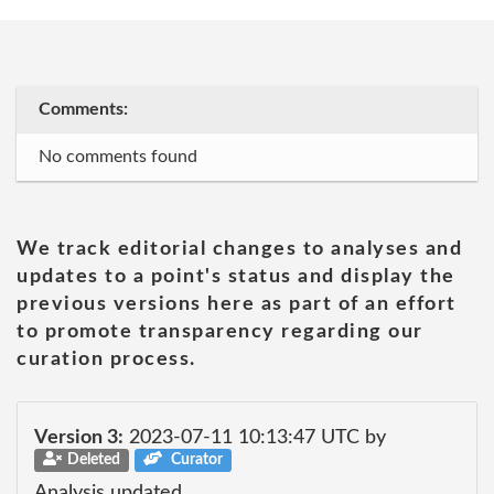
Comments:
No comments found
We track editorial changes to analyses and
updates to a point's status and display the
previous versions here as part of an effort
to promote transparency regarding our
curation process.
Version 3:
2023-07-11 10:13:47 UTC by
Deleted
Curator
Analysis updated