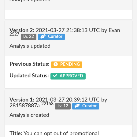
Version 2:
2021-03-27 21:38:13 UTC by Evan
2527
Lv. 22
Curator
Analysis updated
Previous Status:
PENDING
Updated Status:
APPROVED
Version 1:
2021-03-27 20:39:12 UTC by
22158
281587887a
Lv. 12
Curator
Analysis created
Title:
You can opt out of promotional