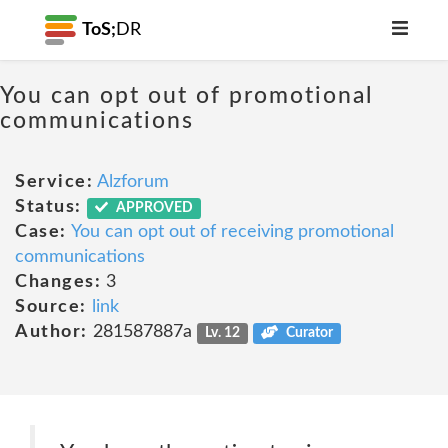
ToS;
DR
You can opt out of promotional
communications
Service:
Alzforum
Status:
APPROVED
Case:
You can opt out of receiving promotional
communications
Changes:
3
Source:
link
Author:
281587887a
Lv. 12
Curator