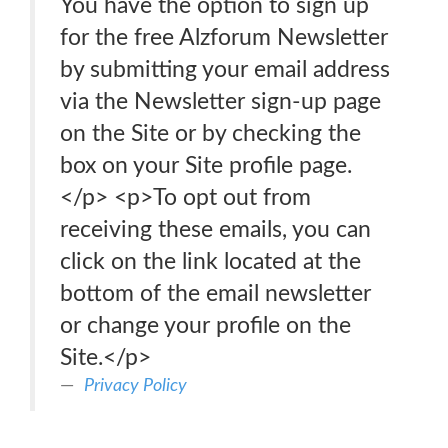
You have the option to sign up
for the free Alzforum Newsletter
by submitting your email address
via the Newsletter sign-up page
on the Site or by checking the
box on your Site profile page.
</p> <p>To opt out from
receiving these emails, you can
click on the link located at the
bottom of the email newsletter
or change your profile on the
Site.</p>
Privacy Policy