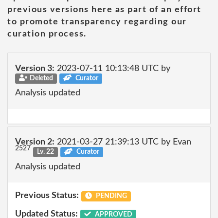
previous versions here as part of an effort
to promote transparency regarding our
curation process.
Version 3:
2023-07-11 10:13:48 UTC by
Deleted
Curator
Analysis updated
Version 2:
2021-03-27 21:39:13 UTC by Evan
2527
Lv. 22
Curator
Analysis updated
Previous Status:
PENDING
Updated Status:
APPROVED