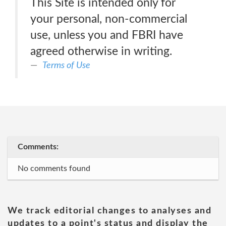
This Site is intended only for
your personal, non-commercial
use, unless you and FBRI have
agreed otherwise in writing.
Terms of Use
Comments:
No comments found
We track editorial changes to analyses and
updates to a point's status and display the