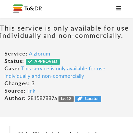
ToS;
DR
This service is only available for use
individually and non-commercially.
Service:
Alzforum
Status:
APPROVED
Case:
This service is only available for use
individually and non-commercially
Changes:
3
Source:
link
Author:
281587887a
Lv. 12
Curator