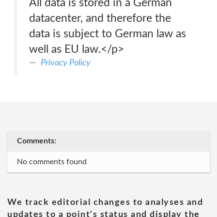
All data is stored in a German
datacenter, and therefore the
data is subject to German law as
well as EU law.</p>
Privacy Policy
Comments:
No comments found
We track editorial changes to analyses and
updates to a point's status and display the