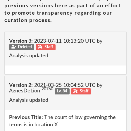
previous versions here as part of an effort
to promote transparency regarding our
curation process.
Version 3:
2023-07-11 10:13:20 UTC by
Deleted
Staff
Analysis updated
Version 2:
2021-03-25 10:04:52 UTC by
20760
AgnesDeLion
Lv. 84
Staff
Analysis updated
Previous Title:
The court of law governing the
terms is in location X