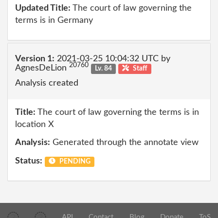
Updated Title:
The court of law governing the
terms is in Germany
Version 1:
2021-03-25 10:04:32 UTC by
20760
AgnesDeLion
Lv. 84
Staff
Analysis created
Title:
The court of law governing the terms is in
location X
Analysis:
Generated through the annotate view
Status:
PENDING
API
Contact
Blog
Donate
ToS