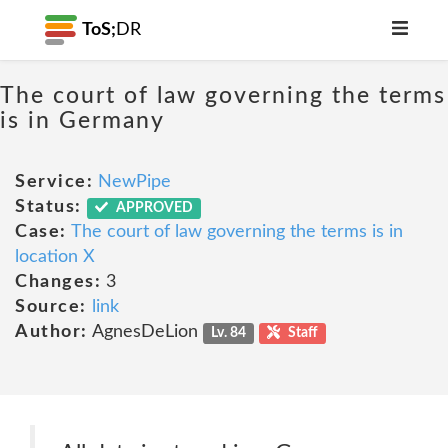
ToS;
DR
The court of law governing the terms
is in Germany
Service:
NewPipe
Status:
APPROVED
Case:
The court of law governing the terms is in
location X
Changes:
3
Source:
link
Author:
AgnesDeLion
Lv. 84
Staff