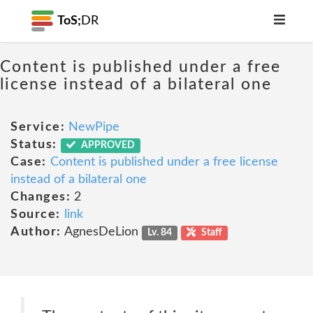
ToS;
DR
Content is published under a free
license instead of a bilateral one
Service:
NewPipe
Status:
APPROVED
Case:
Content is published under a free license
instead of a bilateral one
Changes:
2
Source:
link
Author:
AgnesDeLion
Lv. 84
Staff