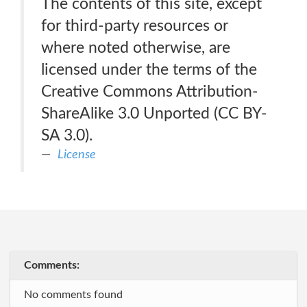
The contents of this site, except
for third-party resources or
where noted otherwise, are
licensed under the terms of the
Creative Commons Attribution-
ShareAlike 3.0 Unported (CC BY-
SA 3.0).
License
Comments:
No comments found