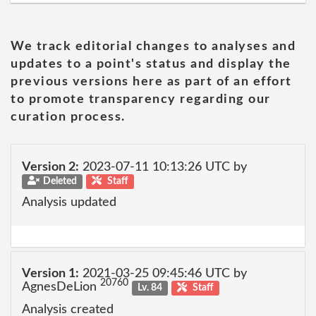
We track editorial changes to analyses and
updates to a point's status and display the
previous versions here as part of an effort
to promote transparency regarding our
curation process.
Version 2:
2023-07-11 10:13:26 UTC by
Deleted
Staff
Analysis updated
Version 1:
2021-03-25 09:45:46 UTC by
20760
AgnesDeLion
Lv. 84
Staff
Analysis created