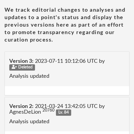
We track editorial changes to analyses and
updates to a point's status and display the
previous versions here as part of an effort
to promote transparency regarding our
curation process.
Version 3:
2023-07-11 10:12:06 UTC by
Deleted
Analysis updated
Version 2:
2021-03-24 13:42:05 UTC by
20760
AgnesDeLion
Lv. 84
Analysis updated