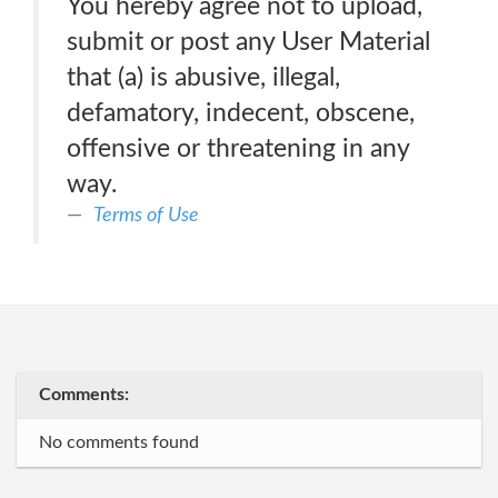
You hereby agree not to upload,
submit or post any User Material
that (a) is abusive, illegal,
defamatory, indecent, obscene,
offensive or threatening in any
way.
Terms of Use
Comments:
No comments found