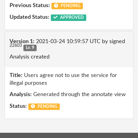
Previous Status:
PENDING
Updated Status:
APPROVED
Version 1:
2021-03-24 10:59:57 UTC by signed
22603
Lv. 9
Analysis created
Title:
Users agree not to use the service for
illegal purposes
Analysis:
Generated through the annotate view
Status:
PENDING