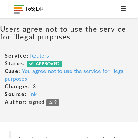
ToS;
DR
Users agree not to use the service
for illegal purposes
Service:
Reuters
Status:
APPROVED
Case:
You agree not to use the service for illegal
purposes
Changes:
3
Source:
link
Author:
signed
Lv. 9