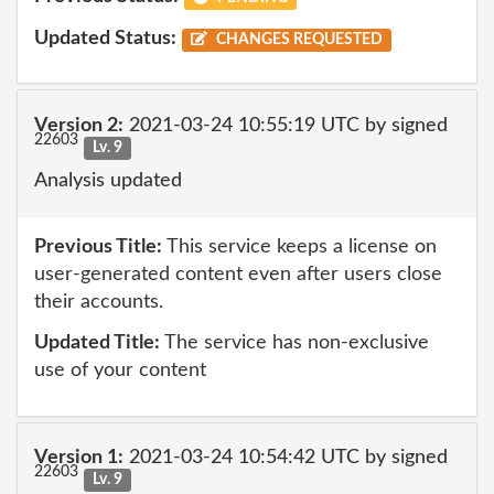
Updated Status:
CHANGES REQUESTED
Version 2:
2021-03-24 10:55:19 UTC by signed
22603
Lv. 9
Analysis updated
Previous Title:
This service keeps a license on
user-generated content even after users close
their accounts.
Updated Title:
The service has non-exclusive
use of your content
Version 1:
2021-03-24 10:54:42 UTC by signed
22603
Lv. 9