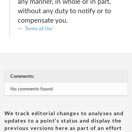
any manner, in whole or in part,
without any duty to notify or to
compensate you.
Terms of Use
Comments:
No comments found
We track editorial changes to analyses and
updates to a point's status and display the
previous versions here as part of an effort