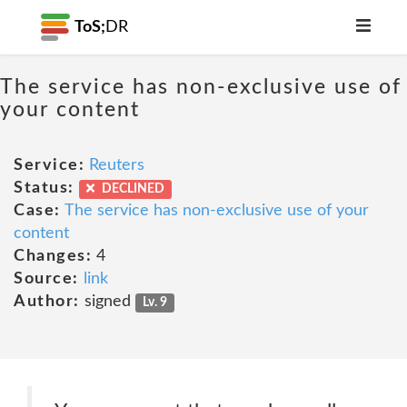
ToS;
DR
The service has non-exclusive use of
your content
Service:
Reuters
Status:
DECLINED
Case:
The service has non-exclusive use of your
content
Changes:
4
Source:
link
Author:
signed
Lv. 9