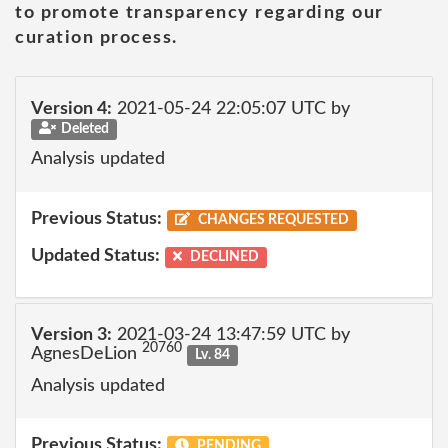
to promote transparency regarding our
curation process.
Version 4:
2021-05-24 22:05:07 UTC by
Deleted
Analysis updated
Previous Status:
CHANGES REQUESTED
Updated Status:
DECLINED
Version 3:
2021-03-24 13:47:59 UTC by
20760
AgnesDeLion
Lv. 84
Analysis updated
Previous Status:
PENDING