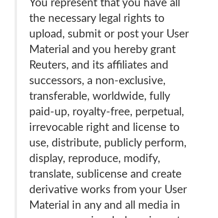
You represent that you have all
the necessary legal rights to
upload, submit or post your User
Material and you hereby grant
Reuters, and its affiliates and
successors, a non-exclusive,
transferable, worldwide, fully
paid-up, royalty-free, perpetual,
irrevocable right and license to
use, distribute, publicly perform,
display, reproduce, modify,
translate, sublicense and create
derivative works from your User
Material in any and all media in