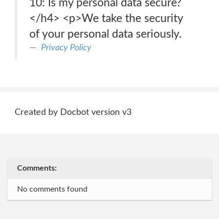
10: Is my personal data secure?
</h4> <p>We take the security
of your personal data seriously.
Privacy Policy
Created by Docbot version v3
Comments:
No comments found