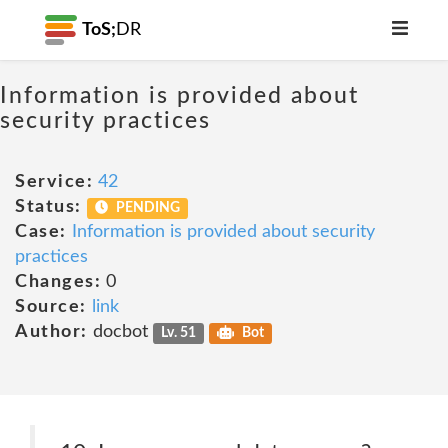
ToS;
DR
Information is provided about
security practices
Service:
42
Status:
PENDING
Case:
Information is provided about security
practices
Changes:
0
Source:
link
Author:
docbot
Lv. 51
Bot