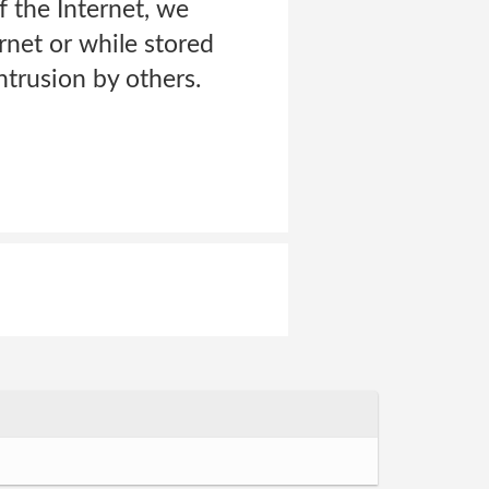
f the Internet, we
rnet or while stored
ntrusion by others.