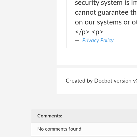
security system is i
cannot guarantee tha
on our systems or ot
</p> <p>
Privacy Policy
Created by Docbot version v
Comments:
No comments found