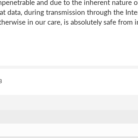
mpenetrable and due to the inherent nature o
t data, during transmission through the Inte
herwise in our care, is absolutely safe from i
3