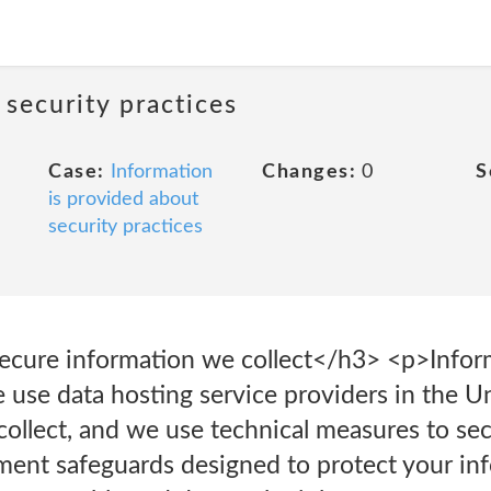
 security practices
Case:
Information
Changes:
0
S
is provided about
security practices
ecure information we collect</h3> <p>Infor
use data hosting service providers in the Un
collect, and we use technical measures to se
nt safeguards designed to protect your inf