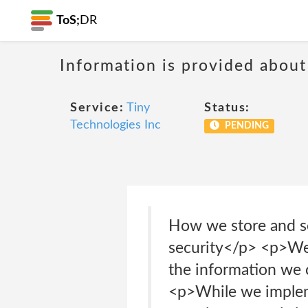
ToS;
DR
Information is provided about
Service:
Tiny
Status:
Technologies Inc
PENDING
How we store and s
security</p> <p>We 
the information we 
<p>While we impleme