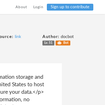
Sign up to contribute
About
Login
ource:
link
Author:
docbot
Lv. 51
Bot
mation storage and
ited States to host
cure your data.</p>
ormation, no