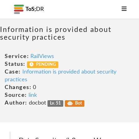
ToS;
DR
Information is provided about
security practices
Service:
RailViews
Status:
PENDING
Case:
Information is provided about security
practices
Changes:
0
Source:
link
Author:
docbot
Lv. 51
Bot