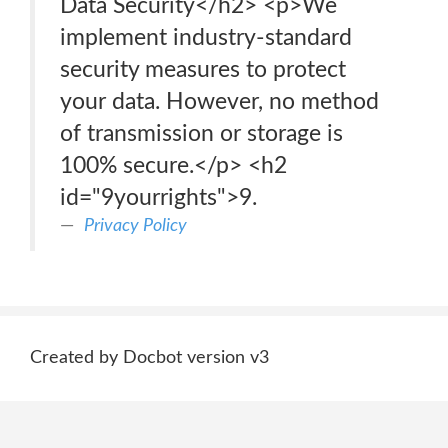
Data Security</h2> <p>We
implement industry-standard
security measures to protect
your data. However, no method
of transmission or storage is
100% secure.</p> <h2
id="9yourrights">9.
Privacy Policy
Created by Docbot version v3