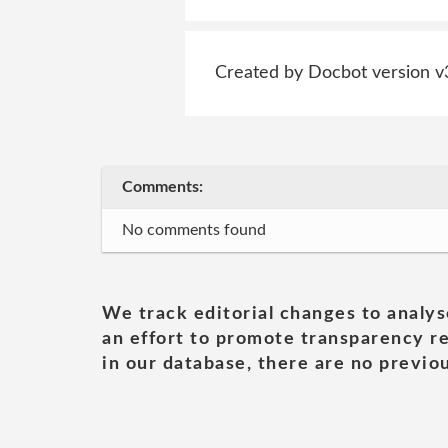
Created by Docbot version v
Comments:
No comments found
We track editorial changes to analys
an effort to promote transparency re
in our database, there are no previou