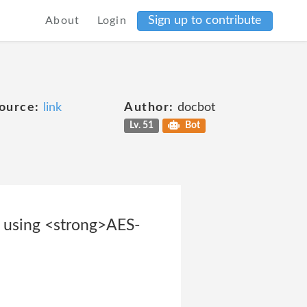
Sign up to contribute
About
Login
ource:
link
Author:
docbot
Lv. 51
Bot
d using <strong>AES-