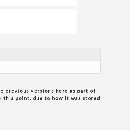
he previous versions here as part of
 this point, due to how it was stored