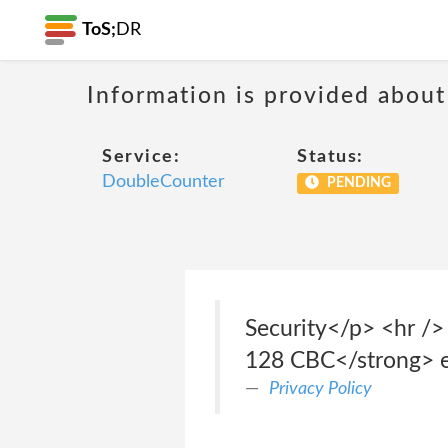
ToS;
DR
Information is provided about
Service:
Status:
DoubleCounter
PENDING
Security</p> <hr />
128 CBC</strong> enc
Privacy Policy