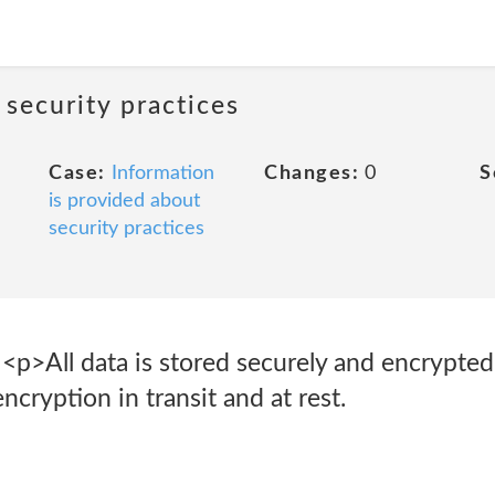
 security practices
Case:
Information
Changes:
0
S
is provided about
security practices
 <p>All data is stored securely and encrypte
ryption in transit and at rest.