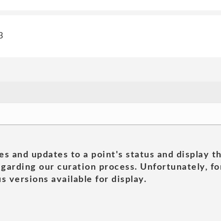
3
es and updates to a point's status and display t
garding our curation process. Unfortunately, for
s versions available for display.