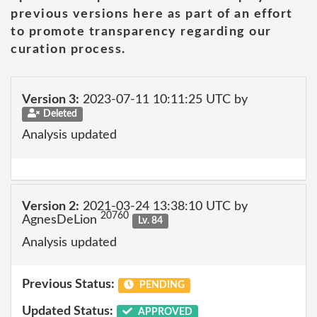
previous versions here as part of an effort
to promote transparency regarding our
curation process.
Version 3:
2023-07-11 10:11:25 UTC by
Deleted
Analysis updated
Version 2:
2021-03-24 13:38:10 UTC by
20760
AgnesDeLion
Lv. 84
Analysis updated
Previous Status:
PENDING
Updated Status:
APPROVED