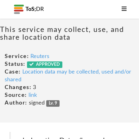
ToS;
DR
This service may collect, use, and
share location data
Service:
Reuters
Status:
APPROVED
Case:
Location data may be collected, used and/or
shared
Changes:
3
Source:
link
Author:
signed
Lv. 9