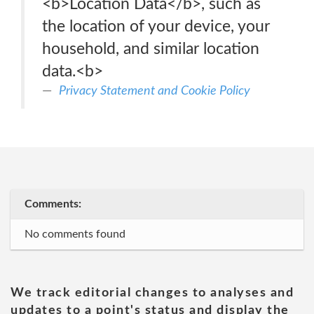
<b>Location Data</b>, such as
the location of your device, your
household, and similar location
data.<b>
Privacy Statement and Cookie Policy
Comments:
No comments found
We track editorial changes to analyses and
updates to a point's status and display the