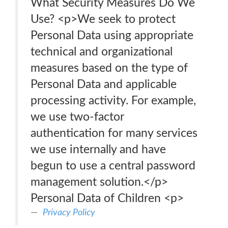
What Security Measures Do We
Use? <p>We seek to protect
Personal Data using appropriate
technical and organizational
measures based on the type of
Personal Data and applicable
processing activity. For example,
we use two-factor
authentication for many services
we use internally and have
begun to use a central password
management solution.</p>
Personal Data of Children <p>
Privacy Policy