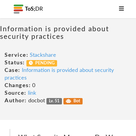
ToS;
DR
Information is provided about
security practices
Service:
Stackshare
Status:
PENDING
Case:
Information is provided about security
practices
Changes:
0
Source:
link
Author:
docbot
Lv. 51
Bot