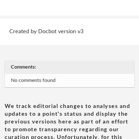
Created by Docbot version v3
Comments:
No comments found
We track editorial changes to analyses and
updates to a point's status and display the
previous versions here as part of an effort
to promote transparency regarding our
curation process. Unfortunately, for this