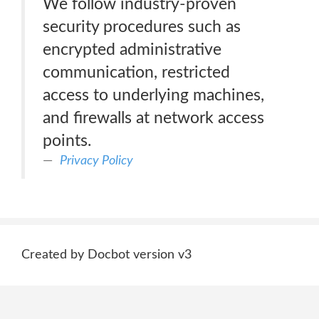
We follow industry-proven
security procedures such as
encrypted administrative
communication, restricted
access to underlying machines,
and firewalls at network access
points.
Privacy Policy
Created by Docbot version v3