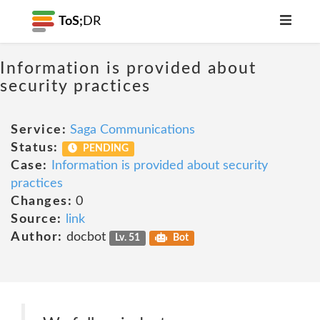
ToS;
DR
Information is provided about
security practices
Service:
Saga Communications
Status:
PENDING
Case:
Information is provided about security
practices
Changes:
0
Source:
link
Author:
docbot
Lv. 51
Bot