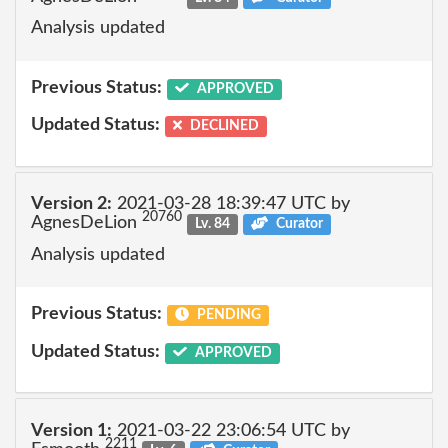
Analysis updated
Previous Status:
APPROVED
Updated Status:
DECLINED
Version 2:
2021-03-28 18:39:47 UTC by
20760
AgnesDeLion
Lv. 84
Curator
Analysis updated
Previous Status:
PENDING
Updated Status:
APPROVED
Version 1:
2021-03-22 23:06:54 UTC by
2211