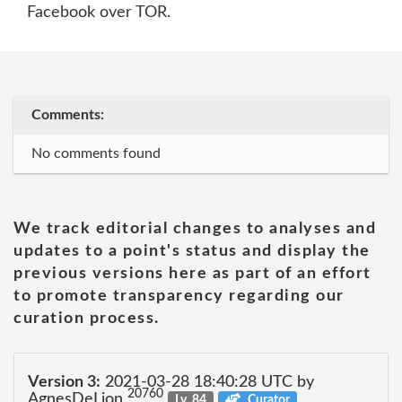
Facebook over TOR.
Comments:
No comments found
We track editorial changes to analyses and
updates to a point's status and display the
previous versions here as part of an effort
to promote transparency regarding our
curation process.
Version 3:
2021-03-28 18:40:28 UTC by
20760
AgnesDeLion
Lv. 84
Curator