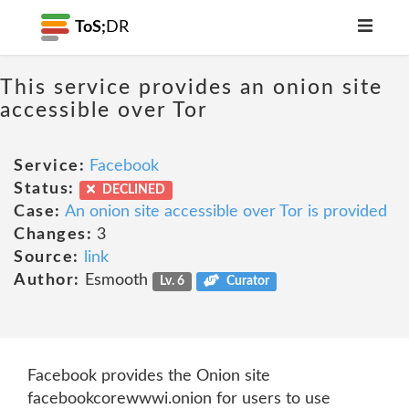
ToS;
DR
This service provides an onion site
accessible over Tor
Service:
Facebook
Status:
DECLINED
Case:
An onion site accessible over Tor is provided
Changes:
3
Source:
link
Author:
Esmooth
Lv. 6
Curator
Facebook provides the Onion site
facebookcorewwwi.onion for users to use