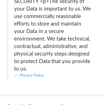
SECURITY <p>The security of
your Data is important to us. We
use commercially reasonable
efforts to store and maintain
your Data in a secure
environment. We take technical,
contractual, administrative, and
physical security steps designed
to protect Data that you provide
to us.
Privacy Policy