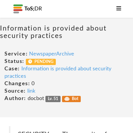
ToS;
DR
Information is provided about
security practices
Service:
NewspaperArchive
Status:
PENDING
Case:
Information is provided about security
practices
Changes:
0
Source:
link
Author:
docbot
Lv. 51
Bot