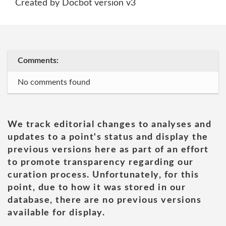
Created by Docbot version v3
Comments:
No comments found
We track editorial changes to analyses and
updates to a point's status and display the
previous versions here as part of an effort
to promote transparency regarding our
curation process. Unfortunately, for this
point, due to how it was stored in our
database, there are no previous versions
available for display.