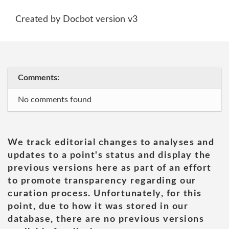
Created by Docbot version v3
Comments:
No comments found
We track editorial changes to analyses and
updates to a point's status and display the
previous versions here as part of an effort
to promote transparency regarding our
curation process. Unfortunately, for this
point, due to how it was stored in our
database, there are no previous versions