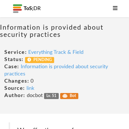
ToS;
DR
Information is provided about
security practices
Service:
Everything Track & Field
Status:
PENDING
Case:
Information is provided about security
practices
Changes:
0
Source:
link
Author:
docbot
Lv. 51
Bot