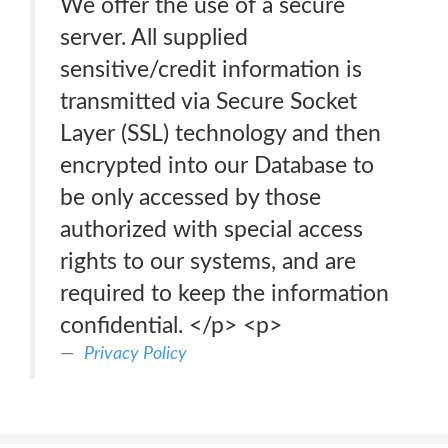
We offer the use of a secure
server. All supplied
sensitive/credit information is
transmitted via Secure Socket
Layer (SSL) technology and then
encrypted into our Database to
be only accessed by those
authorized with special access
rights to our systems, and are
required to keep the information
confidential. </p> <p>
Privacy Policy