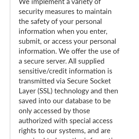
We implement a variety of
security measures to maintain
the safety of your personal
information when you enter,
submit, or access your personal
information. We offer the use of
a secure server. All supplied
sensitive/credit information is
transmitted via Secure Socket
Layer (SSL) technology and then
saved into our database to be
only accessed by those
authorized with special access
rights to our systems, and are