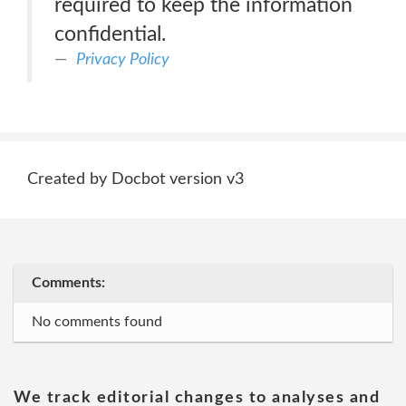
required to keep the information
confidential.
Privacy Policy
Created by Docbot version v3
Comments:
No comments found
We track editorial changes to analyses and