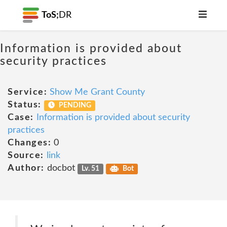
ToS;
DR
Information is provided about
security practices
Service:
Show Me Grant County
Status:
PENDING
Case:
Information is provided about security
practices
Changes:
0
Source:
link
Author:
docbot
Lv. 51
Bot