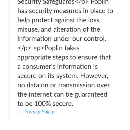
Security Safeguards</b> Poplin
has security measures in place to
help protect against the loss,
misuse, and alteration of the
information under our control.
</p> <p>Poplin takes
appropriate steps to ensure that
a consumer's information is
secure on its system. However,
no data on or transmission over
the internet can be guaranteed
to be 100% secure.
Privacy Policy