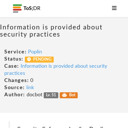
ToS;
DR
Information is provided about
security practices
Service:
Poplin
Status:
PENDING
Case:
Information is provided about security
practices
Changes:
0
Source:
link
Author:
docbot
Lv. 51
Bot