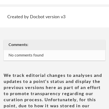
Created by Docbot version v3
Comments:
No comments found
We track editorial changes to analyses and
updates to a point's status and display the
previous versions here as part of an effort
to promote transparency regarding our
curation process. Unfortunately, for this
point, due to how it was stored in our