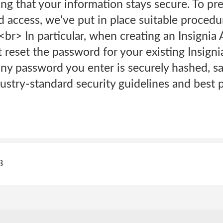
ng that your information stays secure. To p
 access, we’ve put in place suitable procedur
<br> In particular, when creating an Insignia
eset the password for your existing Insignia
ny password you enter is securely hashed, sa
stry-standard security guidelines and best p
3