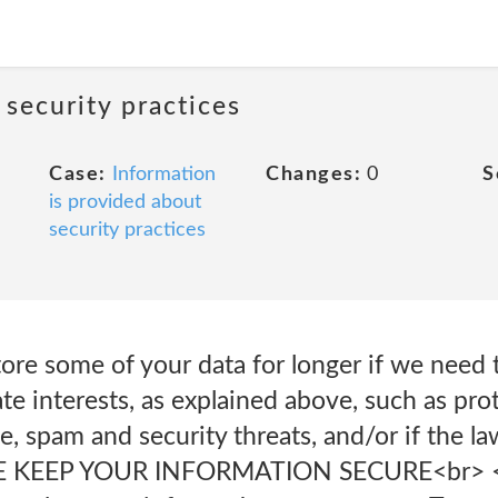
 security practices
Case:
Information
Changes:
0
S
is provided about
security practices
re some of your data for longer if we need t
ate interests, as explained above, such as pro
, spam and security threats, and/or if the la
 KEEP YOUR INFORMATION SECURE<br> <