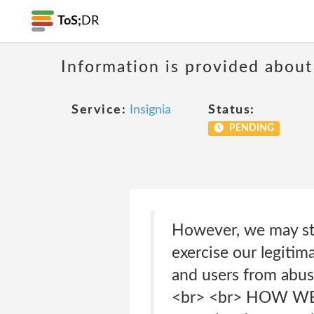
ToS;
DR
Information is provided about
Service:
Insignia
Status:
PENDING
However, we may sto
exercise our legitim
and users from abuse
<br> <br> HOW WE