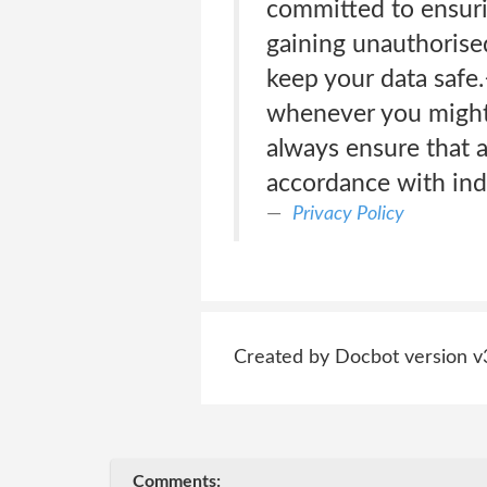
committed to ensuri
gaining unauthorised
keep your data safe.
whenever you might r
always ensure that a
accordance with indu
Privacy Policy
Created by Docbot version v
Comments: