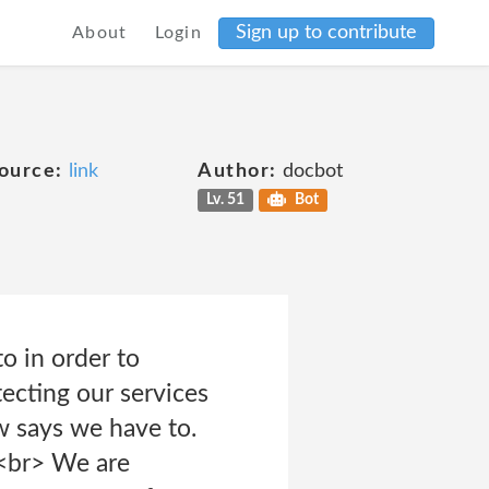
Sign up to contribute
About
Login
ource:
link
Author:
docbot
Lv. 51
Bot
o in order to
tecting our services
w says we have to.
br> We are