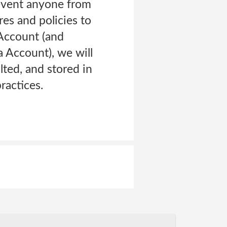
revent anyone from
es and policies to
 Account (and
 Account), we will
lted, and stored in
ractices.