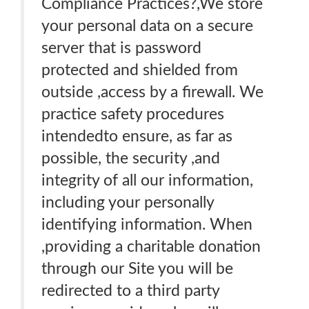
Compliance Practices?,We store
your personal data on a secure
server that is password
protected and shielded from
outside ,access by a firewall. We
practice safety procedures
intendedto ensure, as far as
possible, the security ,and
integrity of all our information,
including your personally
identifying information. When
,providing a charitable donation
through our Site you will be
redirected to a third party