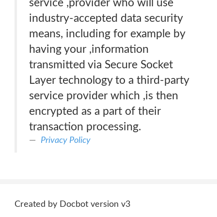
service ,provider who will use
industry-accepted data security
means, including for example by
having your ,information
transmitted via Secure Socket
Layer technology to a third-party
service provider which ,is then
encrypted as a part of their
transaction processing.
Privacy Policy
Created by Docbot version v3