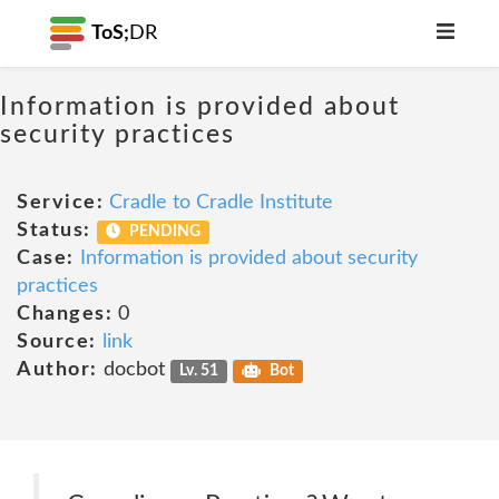
ToS;
DR
Information is provided about
security practices
Service:
Cradle to Cradle Institute
Status:
PENDING
Case:
Information is provided about security
practices
Changes:
0
Source:
link
Author:
docbot
Lv. 51
Bot