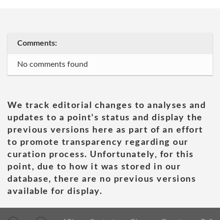
Comments:
No comments found
We track editorial changes to analyses and
updates to a point's status and display the
previous versions here as part of an effort
to promote transparency regarding our
curation process. Unfortunately, for this
point, due to how it was stored in our
database, there are no previous versions
available for display.