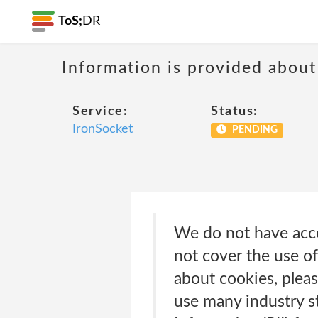
ToS;
DR
Information is provided about
Service:
Status:
IronSocket
PENDING
We do not have acces
not cover the use of
about cookies, plea
use many industry st