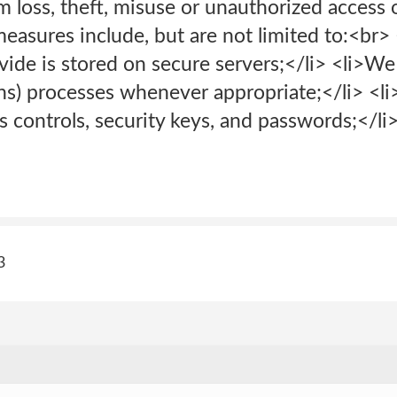
om loss, theft, misuse or unauthorized access 
easures include, but are not limited to:<br> 
vide is stored on secure servers;</li> <li>W
ns) processes whenever appropriate;</li> <li
s controls, security keys, and passwords;</li>
3