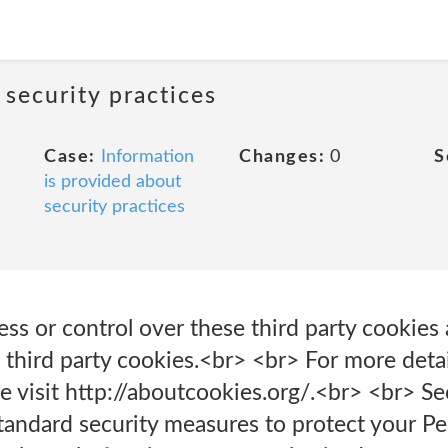
 security practices
Case:
Information
Changes:
0
S
is provided about
security practices
s or control over these third party cookies 
 third party cookies.<br> <br> For more deta
se visit http://aboutcookies.org/.<br> <br> 
andard security measures to protect your Per