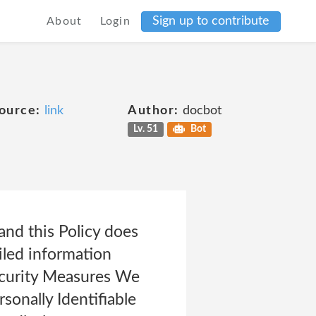
Sign up to contribute
About
Login
ource:
link
Author:
docbot
Lv. 51
Bot
and this Policy does
iled information
Security Measures We
sonally Identifiable