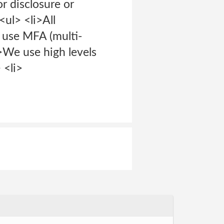
or disclosure or
<ul> <li>All
e use MFA (multi-
>We use high levels
 <li>