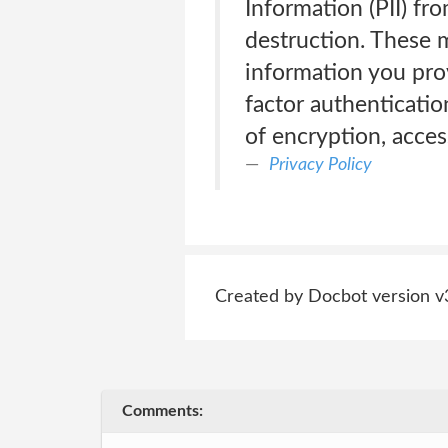
Information (PII) fr
destruction. These m
information you pro
factor authenticatio
of encryption, acces
Privacy Policy
Created by Docbot version v
Comments: