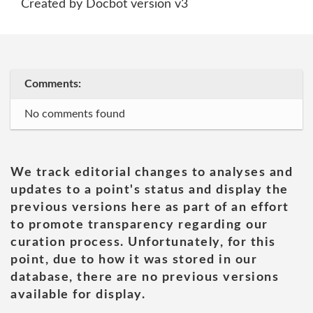
Created by Docbot version v3
Comments:
No comments found
We track editorial changes to analyses and
updates to a point's status and display the
previous versions here as part of an effort
to promote transparency regarding our
curation process. Unfortunately, for this
point, due to how it was stored in our
database, there are no previous versions
available for display.