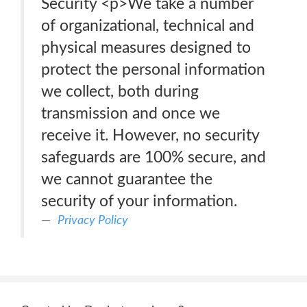
Security <p>We take a number
of organizational, technical and
physical measures designed to
protect the personal information
we collect, both during
transmission and once we
receive it. However, no security
safeguards are 100% secure, and
we cannot guarantee the
security of your information.
Privacy Policy