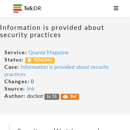
ToS;
DR
Information is provided about
security practices
Service:
Quanta Magazine
Status:
PENDING
Case:
Information is provided about security
practices
Changes:
0
Source:
link
Author:
docbot
Lv. 51
Bot