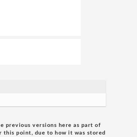
he previous versions here as part of
 this point, due to how it was stored