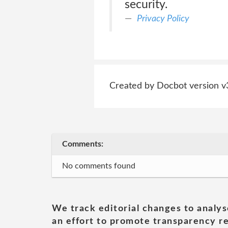
security.
Privacy Policy
Created by Docbot version v
Comments:
No comments found
We track editorial changes to analys
an effort to promote transparency re