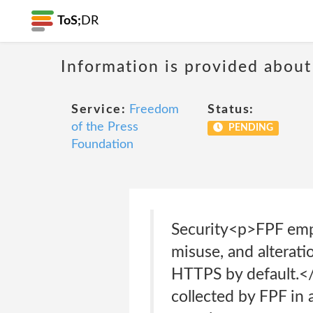
ToS;
DR
Information is provided about
Service:
Freedom
Status:
of the Press
PENDING
Foundation
Security<p>FPF empl
misuse, and alterati
HTTPS by default.</
collected by FPF in