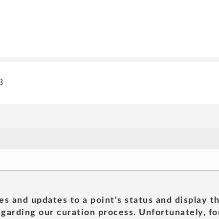
3
es and updates to a point's status and display t
garding our curation process. Unfortunately, for