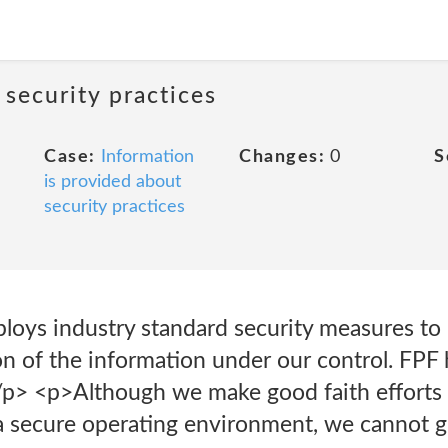
 security practices
Case:
Information
Changes:
0
S
is provided about
security practices
oys industry standard security measures to p
on of the information under our control. FPF
p> <p>Although we make good faith efforts 
 a secure operating environment, we cannot 