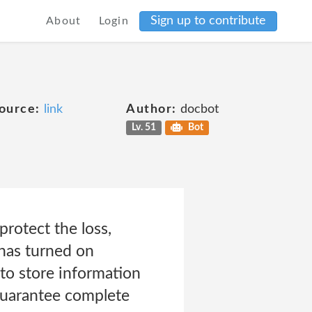
Sign up to contribute
About
Login
ource:
link
Author:
docbot
Lv. 51
Bot
rotect the loss,
 has turned on
to store information
guarantee complete