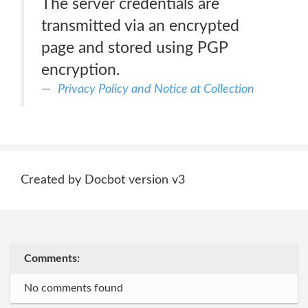
The server credentials are
transmitted via an encrypted
page and stored using PGP
encryption.
Privacy Policy and Notice at Collection
Created by Docbot version v3
Comments:
No comments found