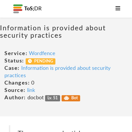
ToS;
DR
Information is provided about
security practices
Service:
Wordfence
Status:
PENDING
Case:
Information is provided about security
practices
Changes:
0
Source:
link
Author:
docbot
Lv. 51
Bot