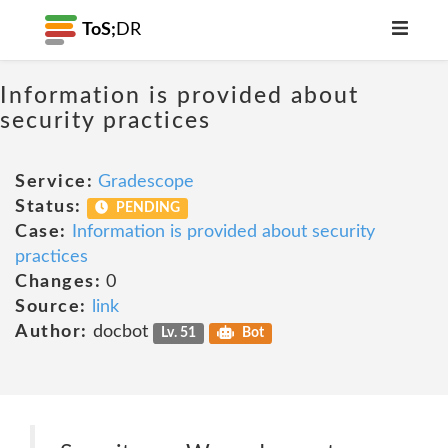
ToS;
DR
Information is provided about
security practices
Service:
Gradescope
Status:
PENDING
Case:
Information is provided about security
practices
Changes:
0
Source:
link
Author:
docbot
Lv. 51
Bot