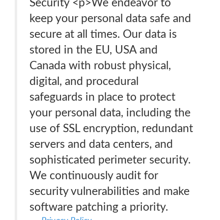
Security <p>We endeavor to
keep your personal data safe and
secure at all times. Our data is
stored in the EU, USA and
Canada with robust physical,
digital, and procedural
safeguards in place to protect
your personal data, including the
use of SSL encryption, redundant
servers and data centers, and
sophisticated perimeter security.
We continuously audit for
security vulnerabilities and make
software patching a priority.