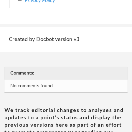
Privacy Policy
Created by Docbot version v3
Comments:
No comments found
We track editorial changes to analyses and
updates to a point's status and display the
previous versions here as part of an effort