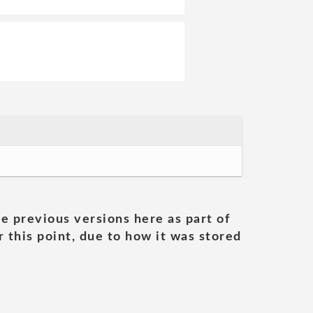
he previous versions here as part of
 this point, due to how it was stored