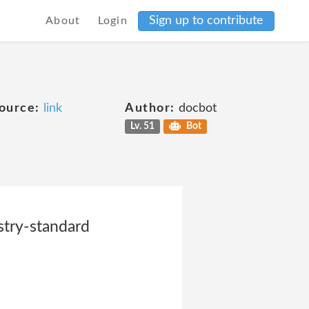
Sign up to contribute
About
Login
ource:
link
Author:
docbot
Lv. 51
Bot
stry-standard