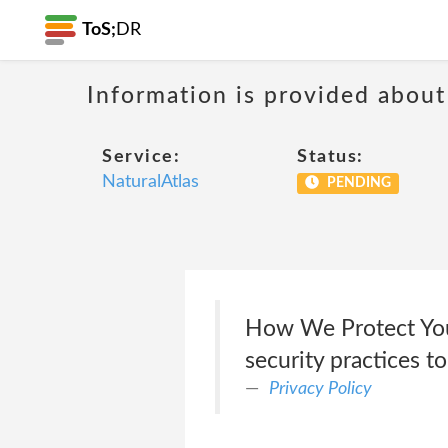
ToS;
DR
Information is provided about
Service:
Status:
NaturalAtlas
PENDING
How We Protect Your
security practices t
Privacy Policy