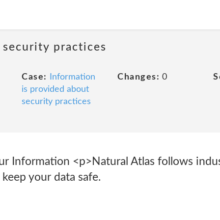
 security practices
Case:
Information
Changes:
0
S
is provided about
security practices
 Information <p>Natural Atlas follows indu
o keep your data safe.