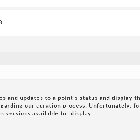
3
es and updates to a point's status and display t
garding our curation process. Unfortunately, for
s versions available for display.