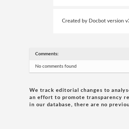
Created by Docbot version v
Comments:
No comments found
We track editorial changes to analys
an effort to promote transparency re
in our database, there are no previou