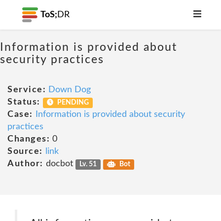
ToS;
DR
Information is provided about
security practices
Service:
Down Dog
Status:
PENDING
Case:
Information is provided about security
practices
Changes:
0
Source:
link
Author:
docbot
Lv. 51
Bot