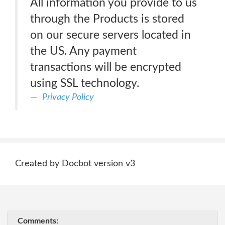
All information you provide to us
through the Products is stored
on our secure servers located in
the US. Any payment
transactions will be encrypted
using SSL technology.
Privacy Policy
Created by Docbot version v3
Comments: