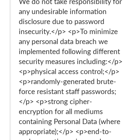
We do not take responsibility for
any undesirable information
disclosure due to password
insecurity.</p> <p>To minimize
any personal data breach we
implemented following different
security measures including:</p>
<p>physical access control;</p>
<p>randomly-generated brute-
force resistant staff passwords;
</p> <p>strong cipher-
encryption for all mediums
containing Personal Data (where
appropriate);</p> <p>end-to-