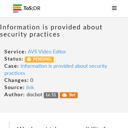
ToS;
DR
Information is provided about
security practices
Service:
AVS Video Editor
Status:
PENDING
Case:
Information is provided about security
practices
Changes:
0
Source:
link
Author:
docbot
Lv. 51
Bot