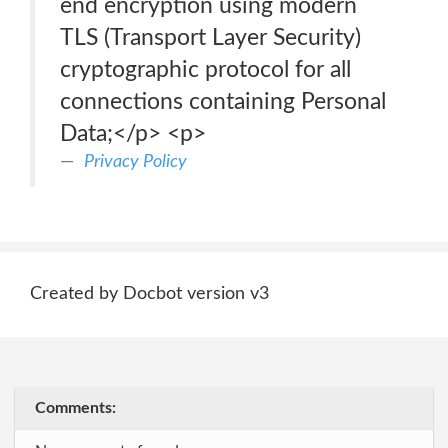
end encryption using modern
TLS (Transport Layer Security)
cryptographic protocol for all
connections containing Personal
Data;</p> <p>
Privacy Policy
Created by Docbot version v3
Comments: