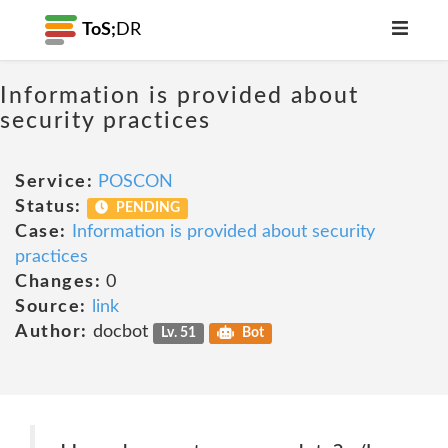
ToS;
DR
Information is provided about
security practices
Service:
POSCON
Status:
PENDING
Case:
Information is provided about security
practices
Changes:
0
Source:
link
Author:
docbot
Lv. 51
Bot