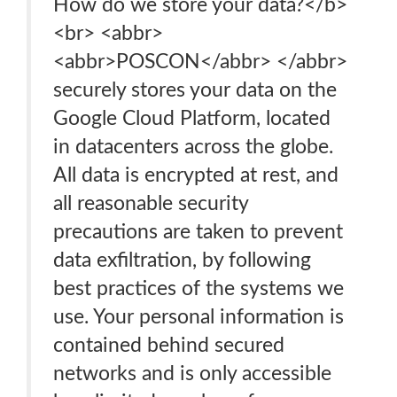
How do we store your data?</b>
<br> <abbr>
<abbr>POSCON</abbr> </abbr>
securely stores your data on the
Google Cloud Platform, located
in datacenters across the globe.
All data is encrypted at rest, and
all reasonable security
precautions are taken to prevent
data exfiltration, by following
best practices of the systems we
use. Your personal information is
contained behind secured
networks and is only accessible