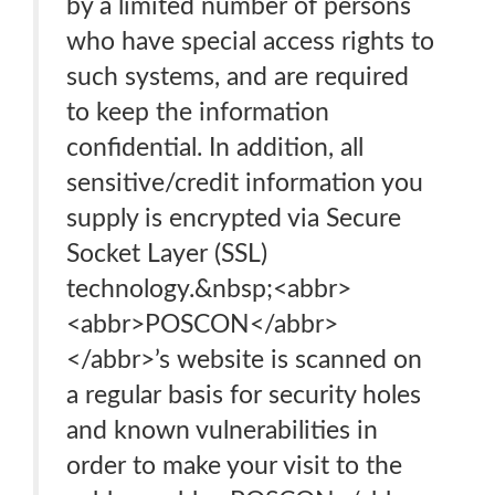
by a limited number of persons
who have special access rights to
such systems, and are required
to keep the information
confidential. In addition, all
sensitive/credit information you
supply is encrypted via Secure
Socket Layer (SSL)
technology.&nbsp;<abbr>
<abbr>POSCON</abbr>
</abbr>’s website is scanned on
a regular basis for security holes
and known vulnerabilities in
order to make your visit to the