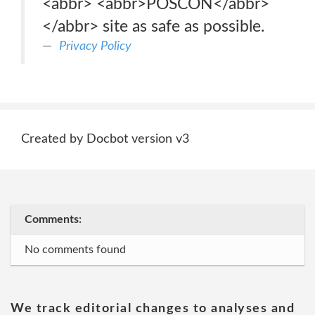
<abbr> <abbr>POSCON</abbr>
</abbr> site as safe as possible.
Privacy Policy
Created by Docbot version v3
Comments:
No comments found
We track editorial changes to analyses and