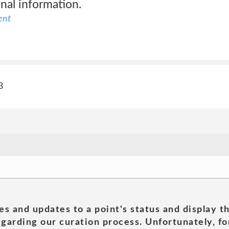
nal information.
ent
3
es and updates to a point's status and display t
garding our curation process. Unfortunately, for