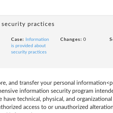
 security practices
Case:
Information
Changes:
0
S
is provided about
security practices
re, and transfer your personal information<
ensive information security program intend
 have technical, physical, and organizational
thorized access to or unauthorized alteration,