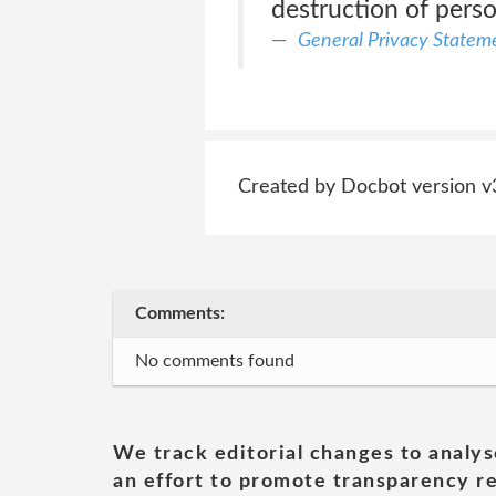
destruction of perso
General Privacy Statem
Created by Docbot version v
Comments:
No comments found
We track editorial changes to analys
an effort to promote transparency re