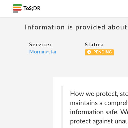
ToS;
DR
Information is provided about
Service:
Status:
Morningstar
PENDING
How we protect, sto
maintains a compreh
information safe. We
protect against unau