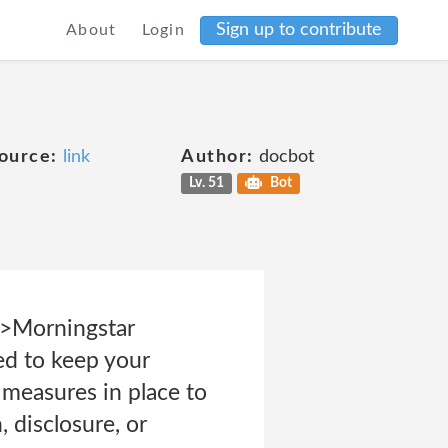
Sign up to contribute
About
Login
ource:
link
Author:
docbot
Lv. 51
Bot
p>Morningstar
ed to keep your
 measures in place to
 disclosure, or