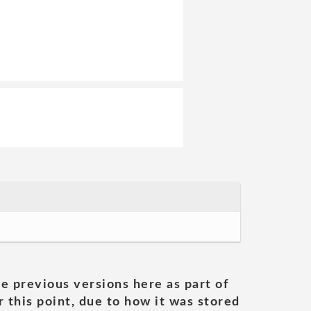
he previous versions here as part of
 this point, due to how it was stored