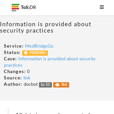
ToS;
DR
Information is provided about
security practices
Service:
MedBridgeGo
Status:
PENDING
Case:
Information is provided about security
practices
Changes:
0
Source:
link
Author:
docbot
Lv. 51
Bot