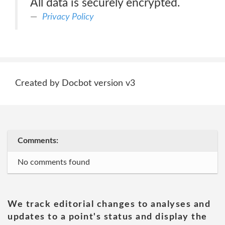
All data is securely encrypted.
Privacy Policy
Created by Docbot version v3
Comments:
No comments found
We track editorial changes to analyses and
updates to a point's status and display the