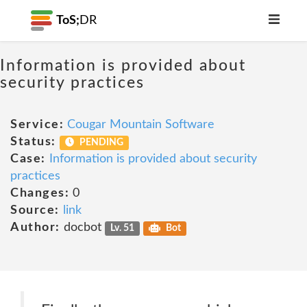
ToS;
DR
Information is provided about
security practices
Service:
Cougar Mountain Software
Status:
PENDING
Case:
Information is provided about security
practices
Changes:
0
Source:
link
Author:
docbot
Lv. 51
Bot