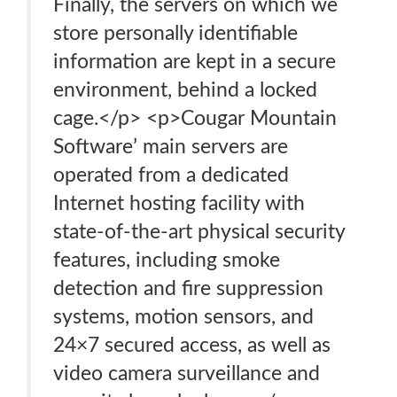
Finally, the servers on which we
store personally identifiable
information are kept in a secure
environment, behind a locked
cage.</p> <p>Cougar Mountain
Software’ main servers are
operated from a dedicated
Internet hosting facility with
state-of-the-art physical security
features, including smoke
detection and fire suppression
systems, motion sensors, and
24×7 secured access, as well as
video camera surveillance and