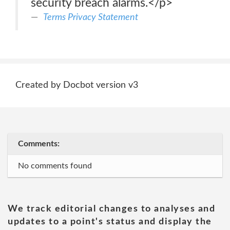
security breach alarms.</p>
Terms Privacy Statement
Created by Docbot version v3
Comments:
No comments found
We track editorial changes to analyses and
updates to a point's status and display the