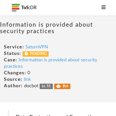
ToS;
DR
Information is provided about
security practices
Service:
SaturnVPN
Status:
PENDING
Case:
Information is provided about security
practices
Changes:
0
Source:
link
Author:
docbot
Lv. 51
Bot