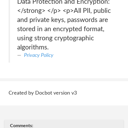
Data Protection and Encryption:
</strong> </p> <p>All PII, public
and private keys, passwords are
stored in an encrypted format,
using strong cryptographic
algorithms.
Privacy Policy
Created by Docbot version v3
Comments: