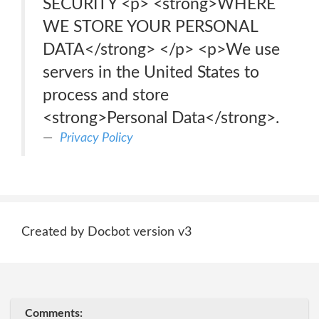
SECURITY <p> <strong>WHERE
WE STORE YOUR PERSONAL
DATA</strong> </p> <p>We use
servers in the United States to
process and store
<strong>Personal Data</strong>.
Privacy Policy
Created by Docbot version v3
Comments: