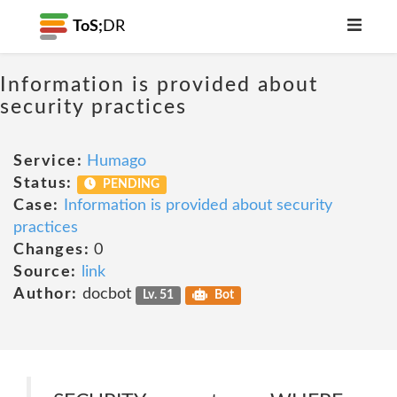
ToS;
DR
Information is provided about
security practices
Service:
Humago
Status:
PENDING
Case:
Information is provided about security
practices
Changes:
0
Source:
link
Author:
docbot
Lv. 51
Bot