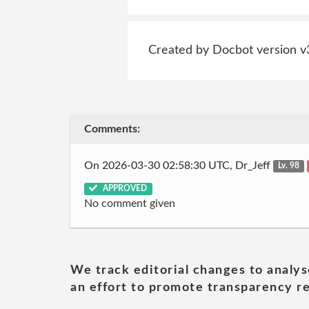
Created by Docbot version v
Comments:
On 2026-03-30 02:58:30 UTC, Dr_Jeff
Lv. 98
APPROVED
No comment given
We track editorial changes to analys
an effort to promote transparency re