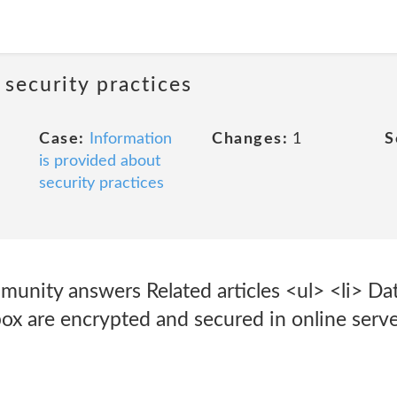
 security practices
Case:
Information
Changes:
1
S
is provided about
security practices
munity answers Related articles <ul> <li> Dat
box are encrypted and secured in online serve