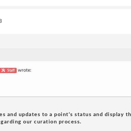
3
wrote:
Staff
es and updates to a point's status and display t
garding our curation process.