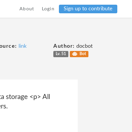
Sign up to contribute
About
Login
ource:
link
Author:
docbot
Lv. 51
Bot
a storage <p> All
rs.