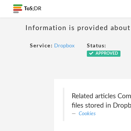
ToS;
DR
Information is provided about
Service:
Dropbox
Status:
APPROVED
Related articles Com
files stored in Drop
Cookies