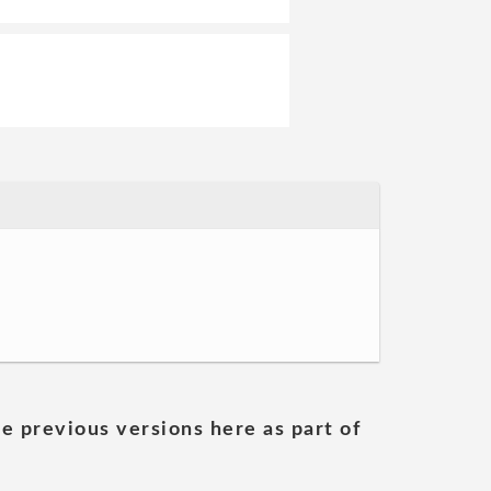
he previous versions here as part of