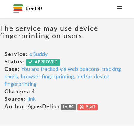
ToS;
DR
The service may use device
fingerprinting on users.
Service:
eBuddy
Status:
APPROVED
Case:
You are tracked via web beacons, tracking
pixels, browser fingerprinting, and/or device
fingerprinting
Changes:
4
Source:
link
Author:
AgnesDeLion
Lv. 84
Staff