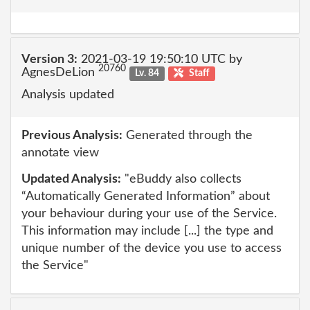
Version 3:
2021-03-19 19:50:10 UTC by
20760
AgnesDeLion
Lv. 84
Staff
Analysis updated
Previous Analysis:
Generated through the
annotate view
Updated Analysis:
"eBuddy also collects
“Automatically Generated Information” about
your behaviour during your use of the Service.
This information may include [...] the type and
unique number of the device you use to access
the Service"