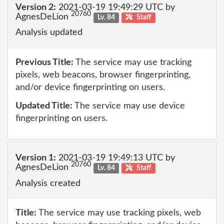
Version 2:
2021-03-19 19:49:29 UTC by
20760
AgnesDeLion
Lv. 84
Staff
Analysis updated
Previous Title:
The service may use tracking
pixels, web beacons, browser fingerprinting,
and/or device fingerprinting on users.
Updated Title:
The service may use device
fingerprinting on users.
Version 1:
2021-03-19 19:49:13 UTC by
20760
AgnesDeLion
Lv. 84
Staff
Analysis created
Title:
The service may use tracking pixels, web