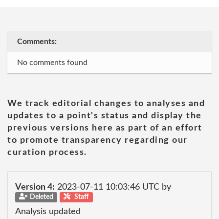
Comments:
No comments found
We track editorial changes to analyses and
updates to a point's status and display the
previous versions here as part of an effort
to promote transparency regarding our
curation process.
Version 4:
2023-07-11 10:03:46 UTC by
Deleted
Staff
Analysis updated