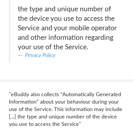
the type and unique number of
the device you use to access the
Service and your mobile operator
and other information regarding
your use of the Service.
Privacy Policy
"eBuddy also collects “Automatically Generated
Information” about your behaviour during your
use of the Service. This information may include
[...] the type and unique number of the device
you use to access the Service"