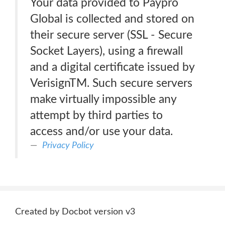
Your data provided to Paypro
Global is collected and stored on
their secure server (SSL - Secure
Socket Layers), using a firewall
and a digital certificate issued by
VerisignTM. Such secure servers
make virtually impossible any
attempt by third parties to
access and/or use your data.
Privacy Policy
Created by Docbot version v3