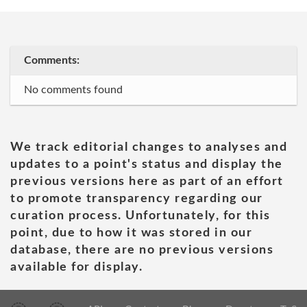
Comments:
No comments found
We track editorial changes to analyses and
updates to a point's status and display the
previous versions here as part of an effort
to promote transparency regarding our
curation process. Unfortunately, for this
point, due to how it was stored in our
database, there are no previous versions
available for display.