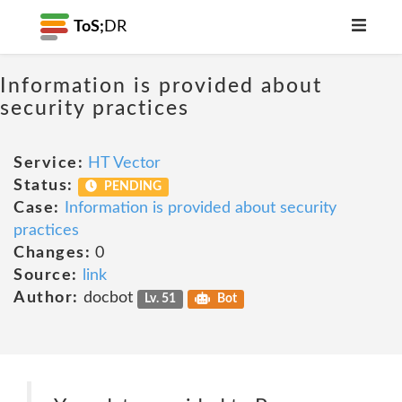
ToS;
DR
Information is provided about
security practices
Service:
HT Vector
Status:
PENDING
Case:
Information is provided about security
practices
Changes:
0
Source:
link
Author:
docbot
Lv. 51
Bot